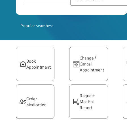
Popular searches:
Change /
Book
Cancel
Appointment
Appointment
Request
Order
Medical
Medication
Report