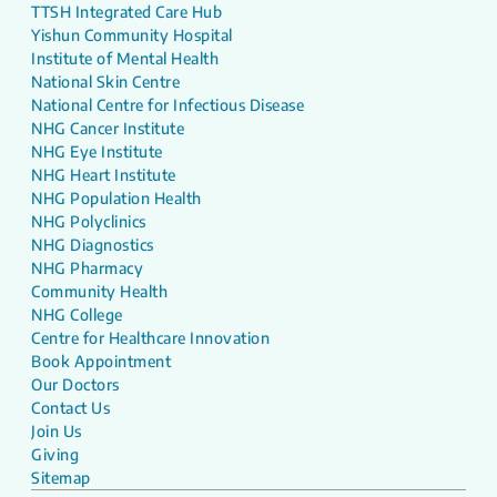
TTSH Integrated Care Hub
Yishun Community Hospital
Institute of Mental Health
National Skin Centre
National Centre for Infectious Disease
NHG Cancer Institute
NHG Eye Institute
NHG Heart Institute
NHG Population Health
NHG Polyclinics
NHG Diagnostics
NHG Pharmacy
Community Health
NHG College
Centre for Healthcare Innovation
Book Appointment
Our Doctors
Contact Us
Join Us
Giving
Sitemap