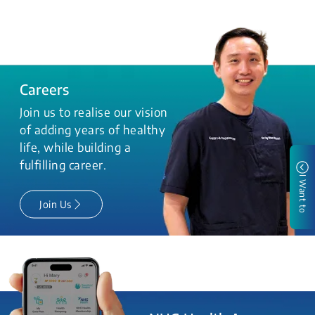
Careers
Join us to realise our vision
of adding years of healthy
life, while building a
fulfilling career.
I Want to
Join Us