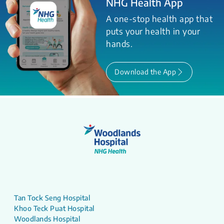
NHG Health App
A one-stop health app that
puts your health in your
hands.
Download the App
Tan Tock Seng Hospital
Khoo Teck Puat Hospital
Woodlands Hospital