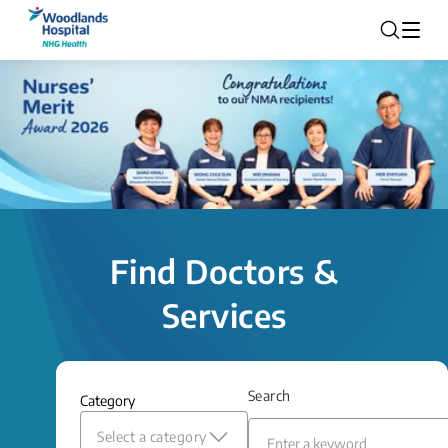
Find Doctors &
Services
Search
Category
Select a category