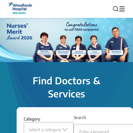
Find Doctors &
Services
Search
Category
Select a category