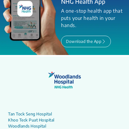
NHG Health App
A one-stop health app that
puts your health in your
hands.
Download the App
Tan Tock Seng Hospital
Khoo Teck Puat Hospital
Woodlands Hospital