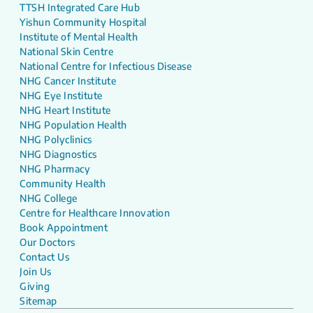
TTSH Integrated Care Hub
Yishun Community Hospital
Institute of Mental Health
National Skin Centre
National Centre for Infectious Disease
NHG Cancer Institute
NHG Eye Institute
NHG Heart Institute
NHG Population Health
NHG Polyclinics
NHG Diagnostics
NHG Pharmacy
Community Health
NHG College
Centre for Healthcare Innovation
Book Appointment
Our Doctors
Contact Us
Join Us
Giving
Sitemap