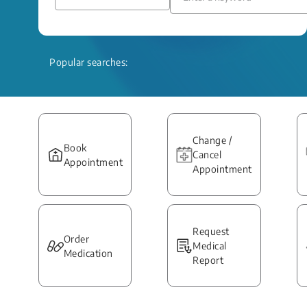
Popular searches:
Change /
Book
Cancel
Appointment
Appointment
Request
Order
Medical
Medication
Report