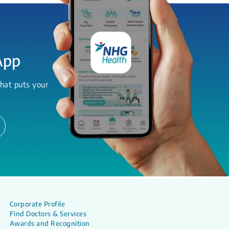
App
hat puts your
Corporate Profile
Find Doctors & Services
Awards and Recognition