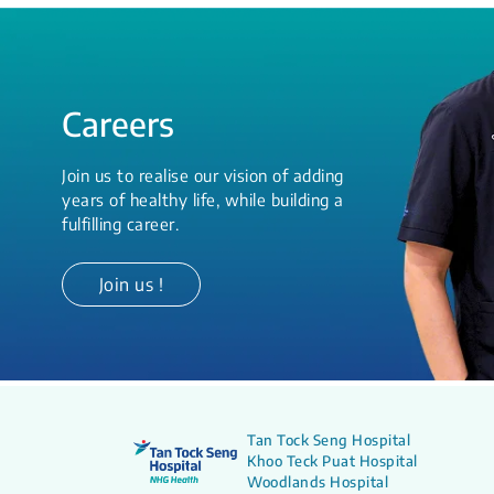
Careers
Join us to realise our vision of adding
years of healthy life, while building a
fulfilling career.
Join us !
Tan Tock Seng Hospital
Khoo Teck Puat Hospital
Woodlands Hospital