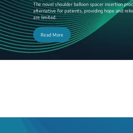
The novel shoulder balloon spacer insertion proc
alternative for patients, providing hope and re
are limited.
Read More