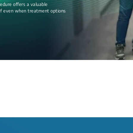
edure offers a valuable
lief even when treatment options