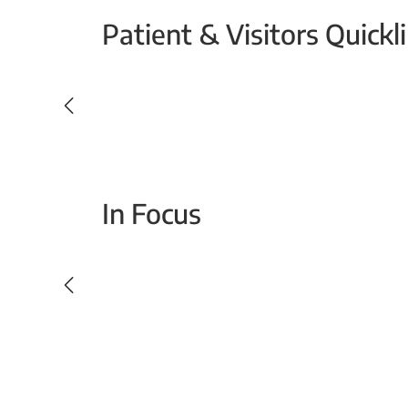
Patient & Visitors Quickl
Your Emergency Visit
In Focus
Today For Tomorrow - Every Second Counts