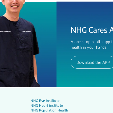
NHG Cares 
A one-stop health app t
health in your hands.
Download the APP
NHG Eye Institute
NHG Heart institute
NHG Population Health