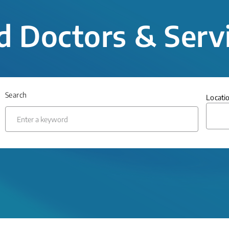
d Doctors & Serv
Search
Locati