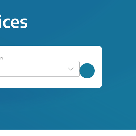
ices
on