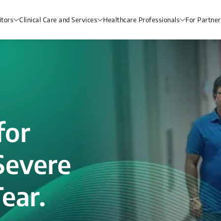
itors
Clinical Care and Services
Healthcare Professionals
For Partner
for
Severe
ear.