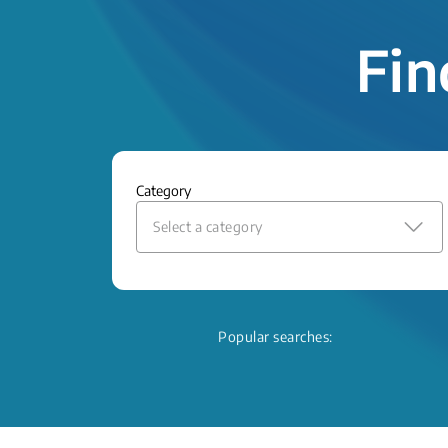
Fin
Category
Select a category
Popular searches: