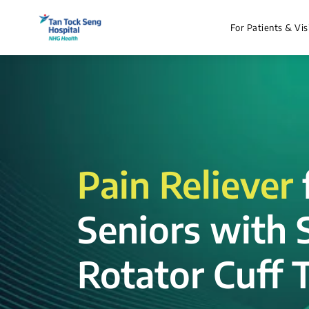
For Patients & Vis
Pain Reliever
Seniors with 
Rotator Cuff T