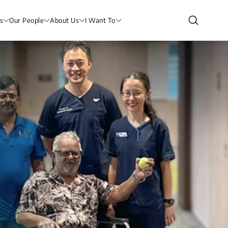
s
Our People
About Us
I Want To