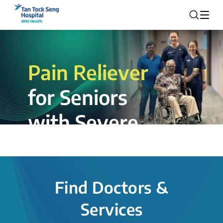
Pain Reliever
for Seniors
with Severe
Rotator Cuff
Tear.
Find Doctors &
The novel shoulder balloon spacer
Services
insertion procedure offers a valuable
alternative for patients, providing hope