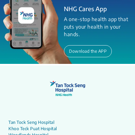
NHG Cares App
A one-stop health app that
puts your health in your
hands.
Download the APP
Tan Tock Seng Hospital
Khoo Teck Puat Hospital
Woodlands Hospital