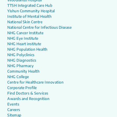
TTSH Integrated Care Hub
Yishun Community Hospital
Institute of Mental Health
National Skin Centre
National Centre for Infectious Disease
NHG Cancer Institute
NHG Eye Institute
NHG Heart institute
NHG Population Health
NHG Polyclinics
NHG Diagnostics
NHG Pharmacy
Community Health
NHG College
Centre for Healthcare Innovation
Corporate Profile
Find Doctors & Services
Awards and Recognition
Events
Careers
Sitemap