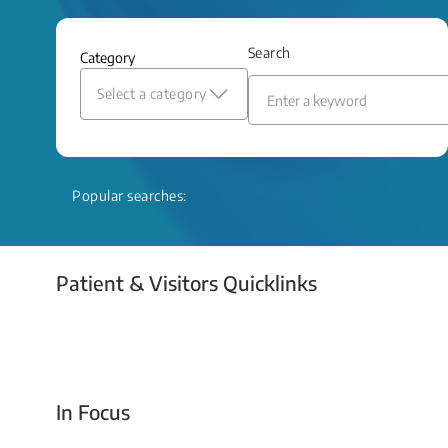
and relief even when treatment options
are limited.
Search
Category
Read More
Select a category
Popular searches:
Patient & Visitors Quicklinks
Your Emergency Visit
In Focus
Today For Tomorrow - Every Second Counts