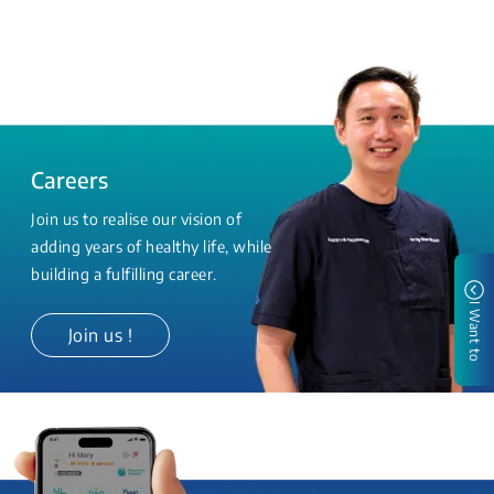
Careers
Join us to realise our vision of
adding years of healthy life, while
building a fulfilling career.
I Want to
Join us !