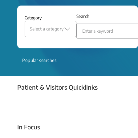
and relief even when treatment options
are limited.
Search
Category
Read More
Select a category
Popular searches:
Patient & Visitors Quicklinks
Your Emergency Visit
In Focus
Today For Tomorrow - Every Second Counts