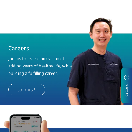
Careers
Join us to realise our vision of
adding years of healthy life, while
building a fulfilling career.
I Want to
Join us !