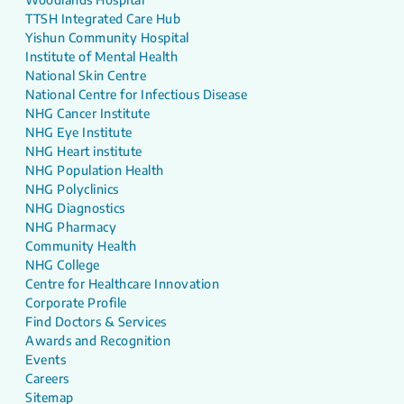
TTSH Integrated Care Hub
Yishun Community Hospital
Institute of Mental Health
National Skin Centre
National Centre for Infectious Disease
NHG Cancer Institute
NHG Eye Institute
NHG Heart institute
NHG Population Health
NHG Polyclinics
NHG Diagnostics
NHG Pharmacy
Community Health
NHG College
Centre for Healthcare Innovation
Corporate Profile
Find Doctors & Services
Awards and Recognition
Events
Careers
Sitemap