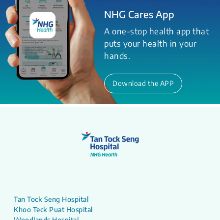
NHG Cares App
A one-stop health app that
puts your health in your
hands.
Download the APP
Tan Tock Seng Hospital
Khoo Teck Puat Hospital
Woodlands Hospital