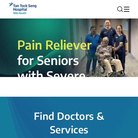
Pain Reliever
for Seniors
with Severe
Rotator Cuff
Tear.
Find Doctors &
The novel shoulder balloon spacer
Services
insertion procedure offers a valuable
alternative for patients, providing hope