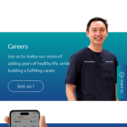
Careers
Join us to realise our vision of
adding years of healthy life, while
building a fulfilling career.
I Want to
Join us !