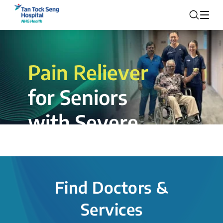
Pain Reliever
for Seniors
with Severe
Rotator Cuff
Tear.
Find Doctors &
The novel shoulder balloon spacer
Services
insertion procedure offers a valuable
alternative for patients, providing hope