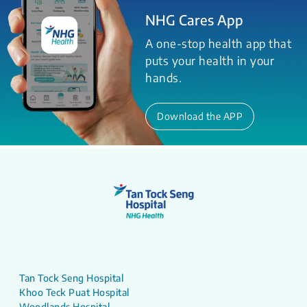
NHG Cares App
A one-stop health app that
puts your health in your
hands.
Download the APP
Tan Tock Seng Hospital
Khoo Teck Puat Hospital
Woodlands Hospital