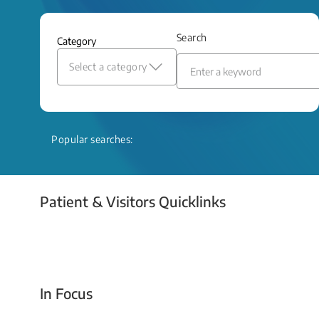
and relief even when treatment options
are limited.
Search
Category
Read More
Select a category
Popular searches:
Patient & Visitors Quicklinks
Your Emergency Visit
In Focus
Today For Tomorrow - Every Second Counts