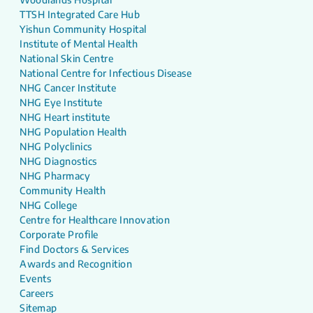
TTSH Integrated Care Hub
Yishun Community Hospital
Institute of Mental Health
National Skin Centre
National Centre for Infectious Disease
NHG Cancer Institute
NHG Eye Institute
NHG Heart institute
NHG Population Health
NHG Polyclinics
NHG Diagnostics
NHG Pharmacy
Community Health
NHG College
Centre for Healthcare Innovation
Corporate Profile
Find Doctors & Services
Awards and Recognition
Events
Careers
Sitemap