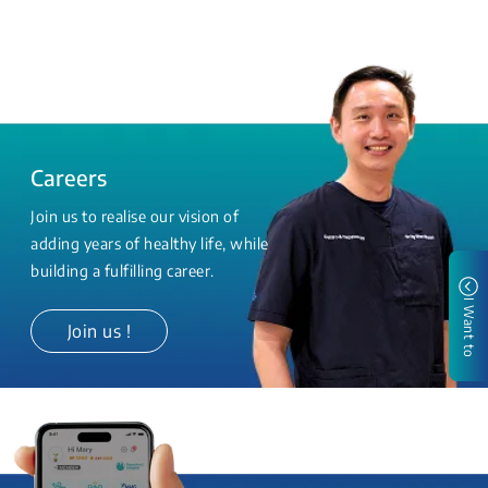
Careers
Join us to realise our vision of
adding years of healthy life, while
building a fulfilling career.
I Want to
Join us !