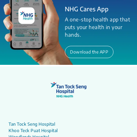
NHG Cares App
A one-stop health app that
puts your health in your
hands.
Download the APP
Tan Tock Seng Hospital
Khoo Teck Puat Hospital
Woodlands Hospital