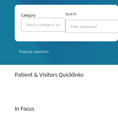
and relief even when treatment options
are limited.
Search
Category
Read More
Select a category
Popular searches:
Patient & Visitors Quicklinks
Your Emergency Visit
In Focus
Today For Tomorrow - Every Second Counts