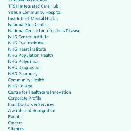
TTSH Integrated Care Hub
Yishun Community Hospital
Institute of Mental Health
National Skin Centre
National Centre for Infectious Disease
NHG Cancer Institute
NHG Eye Institute
NHG Heart institute
NHG Population Health
NHG Polyclinics
NHG Diagnostics
NHG Pharmacy
Community Health
NHG College
Centre for Healthcare Innovation
Corporate Profile
Find Doctors & Services
Awards and Recognition
Events
Careers
Sitemap