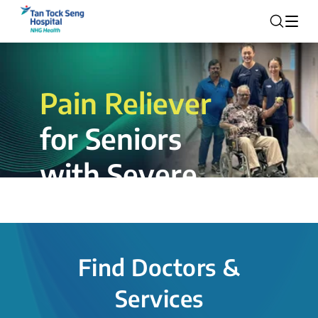
Pain Reliever
for Seniors
with Severe
Rotator Cuff
Tear.
Find Doctors &
The novel shoulder balloon spacer
Services
insertion procedure offers a valuable
alternative for patients, providing hope