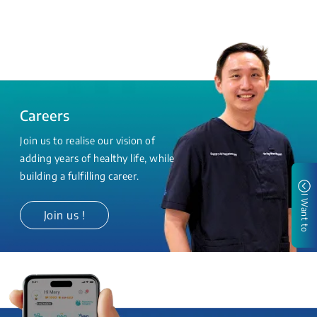
Careers
Join us to realise our vision of
adding years of healthy life, while
building a fulfilling career.
I Want to
Join us !