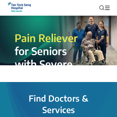
Pain Reliever
for Seniors
with Severe
Rotator Cuff
Tear.
Find Doctors &
The novel shoulder balloon spacer
Services
insertion procedure offers a valuable
alternative for patients, providing hope