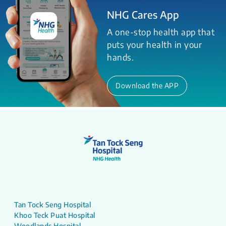
NHG Cares App
A one-stop health app that
puts your health in your
hands.
Download the APP
Tan Tock Seng Hospital
Khoo Teck Puat Hospital
Woodlands Hospital