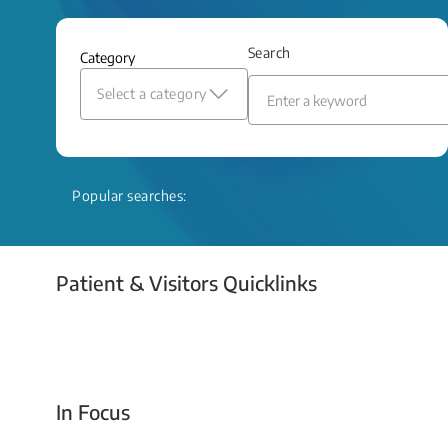
and relief even when treatment options
are limited.
Search
Category
Read More
Select a category
Popular searches:
Patient & Visitors Quicklinks
Your Emergency Visit
In Focus
Today For Tomorrow - Every Second Counts