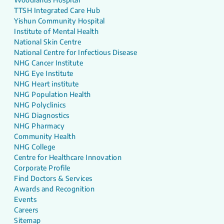
TTSH Integrated Care Hub
Yishun Community Hospital
Institute of Mental Health
National Skin Centre
National Centre for Infectious Disease
NHG Cancer Institute
NHG Eye Institute
NHG Heart institute
NHG Population Health
NHG Polyclinics
NHG Diagnostics
NHG Pharmacy
Community Health
NHG College
Centre for Healthcare Innovation
Corporate Profile
Find Doctors & Services
Awards and Recognition
Events
Careers
Sitemap