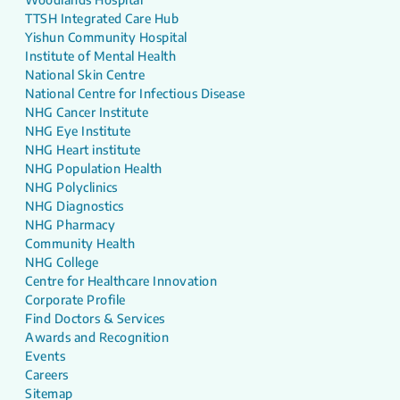
TTSH Integrated Care Hub
Yishun Community Hospital
Institute of Mental Health
National Skin Centre
National Centre for Infectious Disease
NHG Cancer Institute
NHG Eye Institute
NHG Heart institute
NHG Population Health
NHG Polyclinics
NHG Diagnostics
NHG Pharmacy
Community Health
NHG College
Centre for Healthcare Innovation
Corporate Profile
Find Doctors & Services
Awards and Recognition
Events
Careers
Sitemap