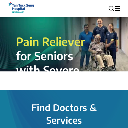
Pain Reliever
for Seniors
with Severe
Rotator Cuff
Tear.
Find Doctors &
The novel shoulder balloon spacer
Services
insertion procedure offers a valuable
alternative for patients, providing hope