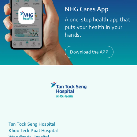
NHG Cares App
A one-stop health app that
puts your health in your
hands.
Download the APP
Tan Tock Seng Hospital
Khoo Teck Puat Hospital
Woodlands Hospital