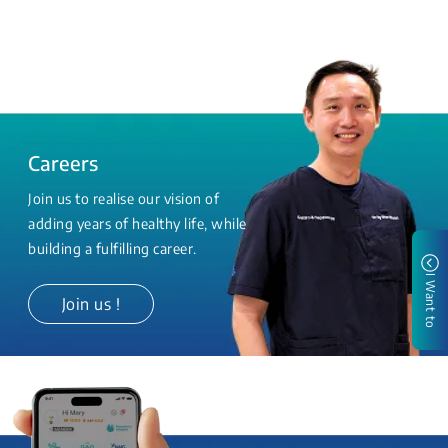
Careers
Join us to realise our vision of
adding years of healthy life, while
building a fulfilling career.
I Want to
Join us !