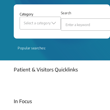
and relief even when treatment options
are limited.
Search
Category
Read More
Select a category
Popular searches:
Patient & Visitors Quicklinks
Your Emergency Visit
In Focus
Today For Tomorrow - Every Second Counts