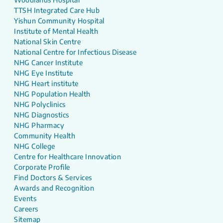
TTSH Integrated Care Hub
Yishun Community Hospital
Institute of Mental Health
National Skin Centre
National Centre for Infectious Disease
NHG Cancer Institute
NHG Eye Institute
NHG Heart institute
NHG Population Health
NHG Polyclinics
NHG Diagnostics
NHG Pharmacy
Community Health
NHG College
Centre for Healthcare Innovation
Corporate Profile
Find Doctors & Services
Awards and Recognition
Events
Careers
Sitemap