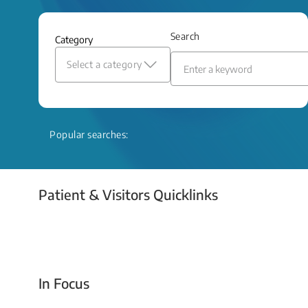
and relief even when treatment options
are limited.
Search
Category
Read More
Select a category
Popular searches:
Patient & Visitors Quicklinks
Your Emergency Visit
In Focus
Today For Tomorrow - Every Second Counts