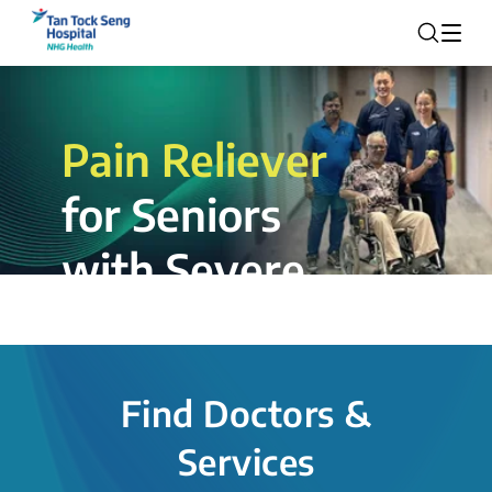
Pain Reliever
for Seniors
with Severe
Rotator Cuff
Tear.
Find Doctors &
The novel shoulder balloon spacer
Services
insertion procedure offers a valuable
alternative for patients, providing hope