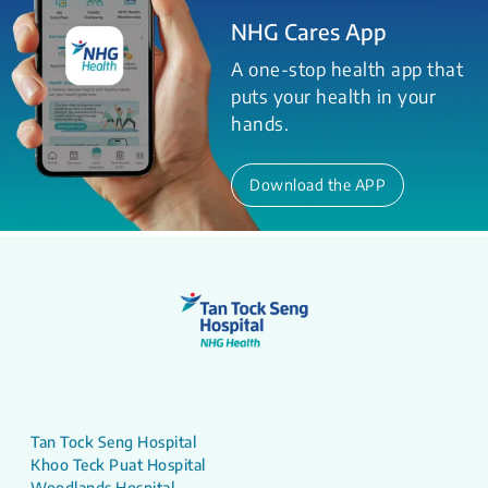
NHG Cares App
A one-stop health app that
puts your health in your
hands.
Download the APP
Tan Tock Seng Hospital
Khoo Teck Puat Hospital
Woodlands Hospital