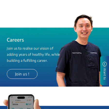
Careers
Join us to realise our vision of
adding years of healthy life, while
building a fulfilling career.
I Want to
Join us !