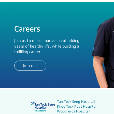
Careers
Join us to realise our vision of adding
years of healthy life, while building a
fulfilling career.
Join us !
Tan Tock Seng Hospital
Khoo Teck Puat Hospital
Woodlands Hospital