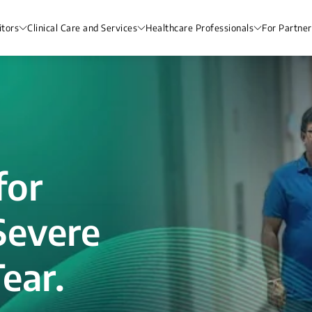
itors
Clinical Care and Services
Healthcare Professionals
For Partner
for
Severe
ear.