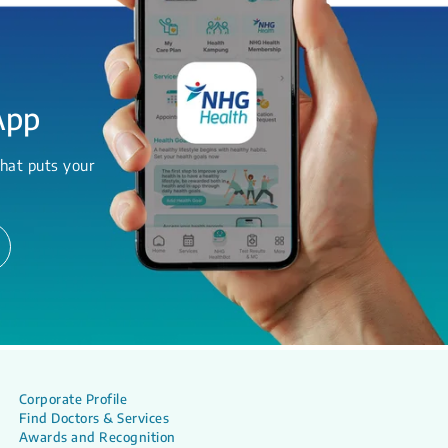
App
hat puts your
Corporate Profile
Find Doctors & Services
Awards and Recognition