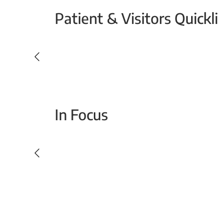
Patient & Visitors Quickl
Your Emergency Visit
In Focus
Today For Tomorrow - Every Second Counts