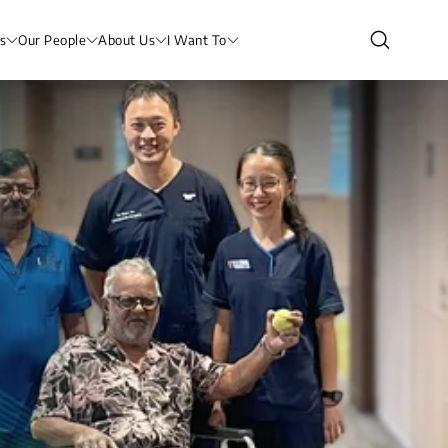
s
Our People
About Us
I Want To