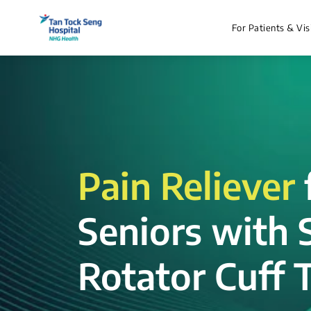
For Patients & Vis
Pain Reliever
Seniors with 
Rotator Cuff T