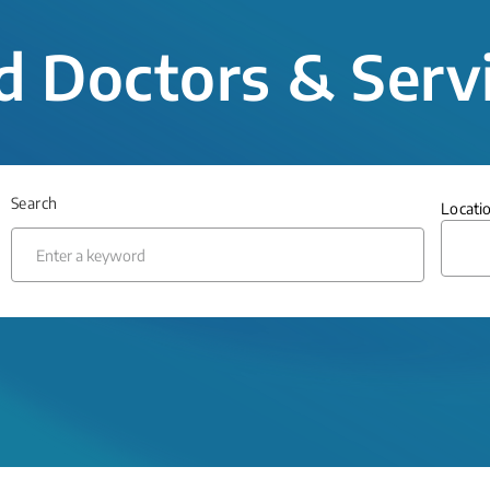
d Doctors & Serv
Search
Locati