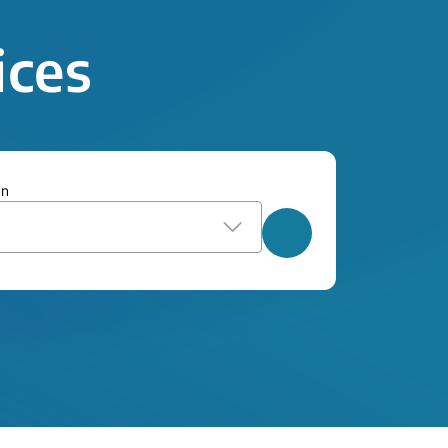
ices
on