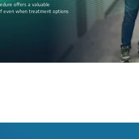
edure offers a valuable
lief even when treatment options