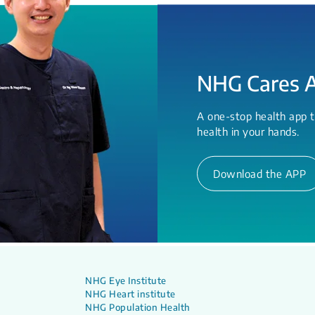
NHG Cares 
A one-stop health app t
health in your hands.
Download the APP
NHG Eye Institute
NHG Heart institute
NHG Population Health