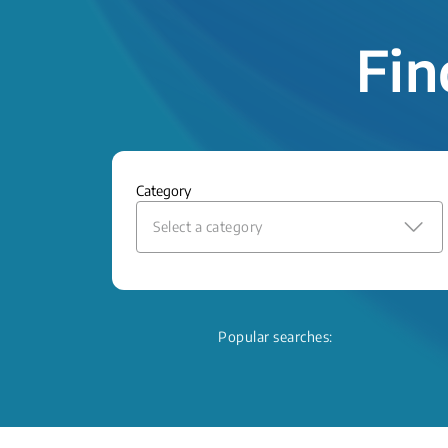
Fin
Category
Select a category
Popular searches: