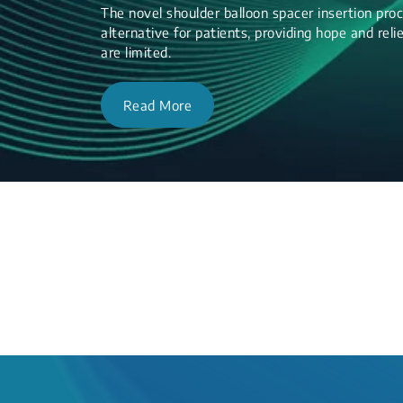
The novel shoulder balloon spacer insertion proc
alternative for patients, providing hope and re
are limited.
Read More