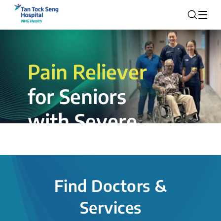
Pain Reliever
for Seniors
with Severe
Rotator Cuff
Tear.
Find Doctors &
The novel shoulder balloon spacer
Services
insertion procedure offers a valuable
alternative for patients, providing hope