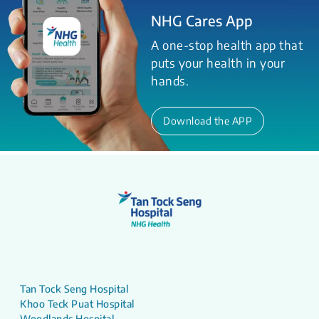
NHG Cares App
A one-stop health app that
puts your health in your
hands.
Download the APP
Tan Tock Seng Hospital
Khoo Teck Puat Hospital
Woodlands Hospital