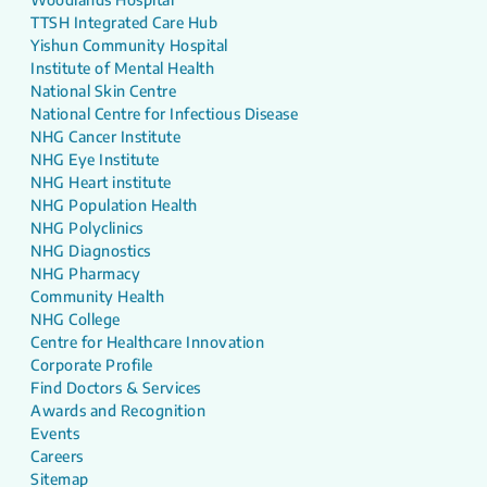
TTSH Integrated Care Hub
Yishun Community Hospital
Institute of Mental Health
National Skin Centre
National Centre for Infectious Disease
NHG Cancer Institute
NHG Eye Institute
NHG Heart institute
NHG Population Health
NHG Polyclinics
NHG Diagnostics
NHG Pharmacy
Community Health
NHG College
Centre for Healthcare Innovation
Corporate Profile
Find Doctors & Services
Awards and Recognition
Events
Careers
Sitemap