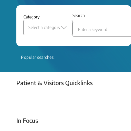
and relief even when treatment options
are limited.
Search
Category
Read More
Select a category
Popular searches:
Patient & Visitors Quicklinks
Your Emergency Visit
In Focus
Today For Tomorrow - Every Second Counts