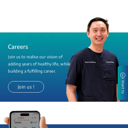
Careers
Join us to realise our vision of
adding years of healthy life, while
building a fulfilling career.
I Want to
Join us !