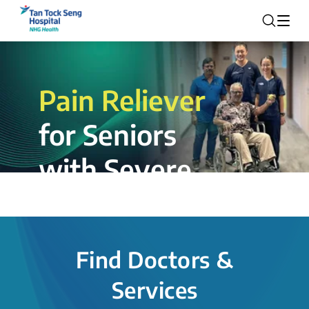
Pain Reliever
for Seniors
with Severe
Rotator Cuff
Tear.
Find Doctors &
The novel shoulder balloon spacer
Services
insertion procedure offers a valuable
alternative for patients, providing hope