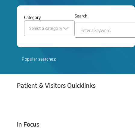
and relief even when treatment options
are limited.
Search
Category
Read More
Select a category
Popular searches:
Patient & Visitors Quicklinks
Your Emergency Visit
In Focus
Today For Tomorrow - Every Second Counts