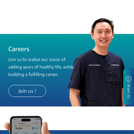
Careers
Join us to realise our vision of
adding years of healthy life, while
building a fulfilling career.
I Want to
Join us !