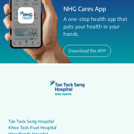
NHG Cares App
A one-stop health app that
puts your health in your
hands.
Download the APP
Tan Tock Seng Hospital
Khoo Teck Puat Hospital
Woodlands Hospital