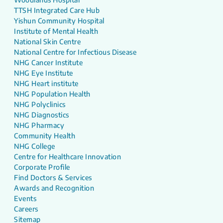
TTSH Integrated Care Hub
Yishun Community Hospital
Institute of Mental Health
National Skin Centre
National Centre for Infectious Disease
NHG Cancer Institute
NHG Eye Institute
NHG Heart institute
NHG Population Health
NHG Polyclinics
NHG Diagnostics
NHG Pharmacy
Community Health
NHG College
Centre for Healthcare Innovation
Corporate Profile
Find Doctors & Services
Awards and Recognition
Events
Careers
Sitemap