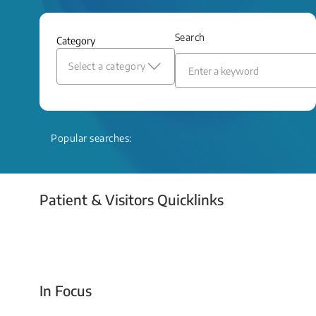
and relief even when treatment options
are limited.
Search
Category
Read More
Select a category
Popular searches:
Patient & Visitors Quicklinks
Your Emergency Visit
In Focus
Today For Tomorrow - Every Second Counts