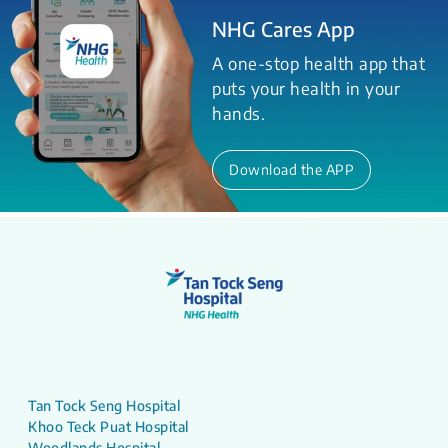
NHG Cares App
A one-stop health app that
puts your health in your
hands.
Download the APP
Tan Tock Seng Hospital
Khoo Teck Puat Hospital
Woodlands Hospital