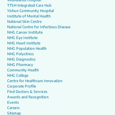
TTSH Integrated Care Hub
Yishun Community Hospital
Institute of Mental Health
National Skin Centre
National Centre for Infectious Disease
NHG Cancer Institute
NHG Eye Institute
NHG Heart institute
NHG Population Health
NHG Polyclinics
NHG Diagnostics
NHG Pharmacy
Community Health
NHG College
Centre for Healthcare Innovation
Corporate Profile
Find Doctors & Services
Awards and Recognition
Events
Careers
Sitemap