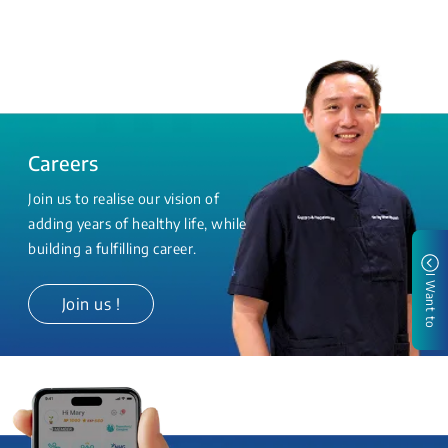
Careers
Join us to realise our vision of
adding years of healthy life, while
building a fulfilling career.
I Want to
Join us !