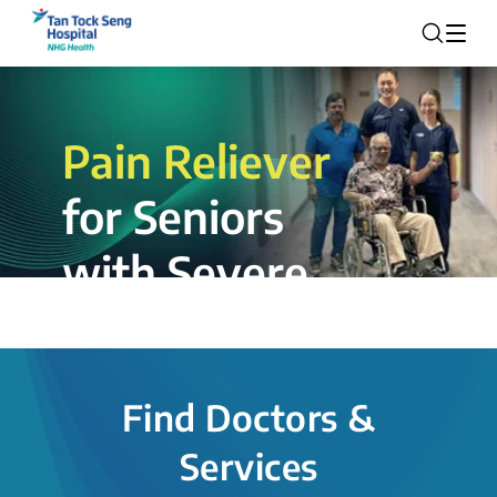
Pain Reliever
for Seniors
with Severe
Rotator Cuff
Tear.
Find Doctors &
The novel shoulder balloon spacer
Services
insertion procedure offers a valuable
alternative for patients, providing hope