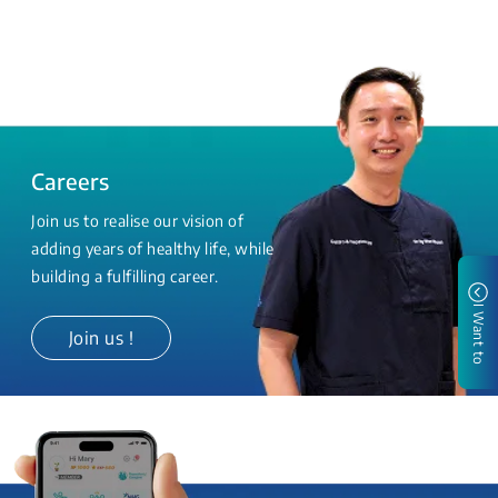
Careers
Join us to realise our vision of
adding years of healthy life, while
building a fulfilling career.
I Want to
Join us !