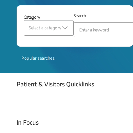
and relief even when treatment options
are limited.
Search
Category
Read More
Select a category
Popular searches:
Patient & Visitors Quicklinks
Your Emergency Visit
In Focus
Today For Tomorrow - Every Second Counts