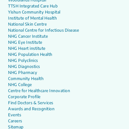
TTSH Integrated Care Hub
Yishun Community Hospital
Institute of Mental Health
National Skin Centre
National Centre for Infectious Disease
NHG Cancer Institute
NHG Eye Institute
NHG Heart institute
NHG Population Health
NHG Polyclinics
NHG Diagnostics
NHG Pharmacy
Community Health
NHG College
Centre for Healthcare Innovation
Corporate Profile
Find Doctors & Services
Awards and Recognition
Events
Careers
Sitemap