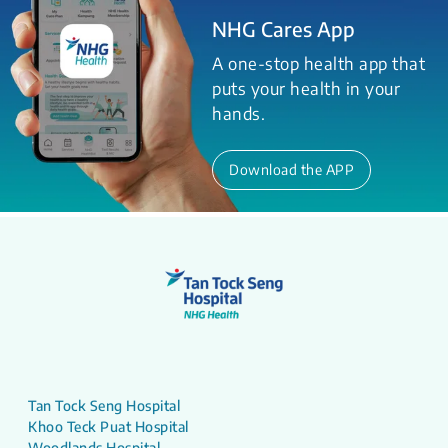
NHG Cares App
A one-stop health app that
puts your health in your
hands.
Download the APP
Tan Tock Seng Hospital
Khoo Teck Puat Hospital
Woodlands Hospital