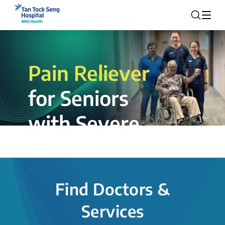
Pain Reliever
for Seniors
with Severe
Rotator Cuff
Tear.
Find Doctors &
The novel shoulder balloon spacer
Services
insertion procedure offers a valuable
alternative for patients, providing hope