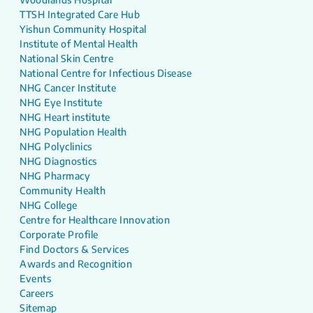
TTSH Integrated Care Hub
Yishun Community Hospital
Institute of Mental Health
National Skin Centre
National Centre for Infectious Disease
NHG Cancer Institute
NHG Eye Institute
NHG Heart institute
NHG Population Health
NHG Polyclinics
NHG Diagnostics
NHG Pharmacy
Community Health
NHG College
Centre for Healthcare Innovation
Corporate Profile
Find Doctors & Services
Awards and Recognition
Events
Careers
Sitemap