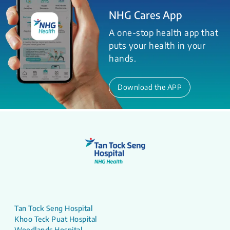
NHG Cares App
A one-stop health app that
puts your health in your
hands.
Download the APP
Tan Tock Seng Hospital
Khoo Teck Puat Hospital
Woodlands Hospital