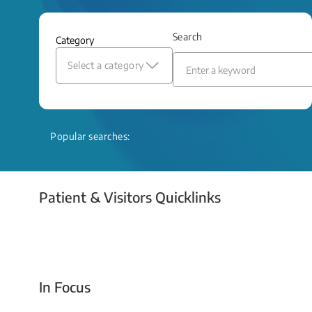
and relief even when treatment options
are limited.
Search
Category
Read More
Select a category
Popular searches:
Patient & Visitors Quicklinks
Your Emergency Visit
In Focus
Today For Tomorrow - Every Second Counts