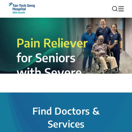
Pain Reliever
for Seniors
with Severe
Rotator Cuff
Tear.
Find Doctors &
The novel shoulder balloon spacer
Services
insertion procedure offers a valuable
alternative for patients, providing hope