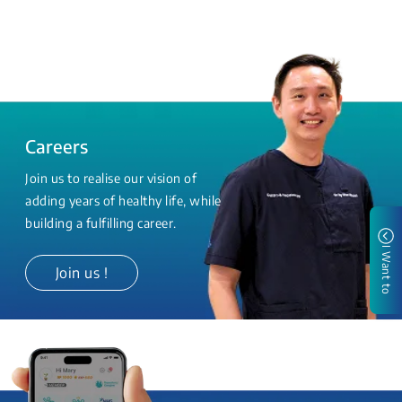
Careers
Join us to realise our vision of
adding years of healthy life, while
building a fulfilling career.
I Want to
Join us !