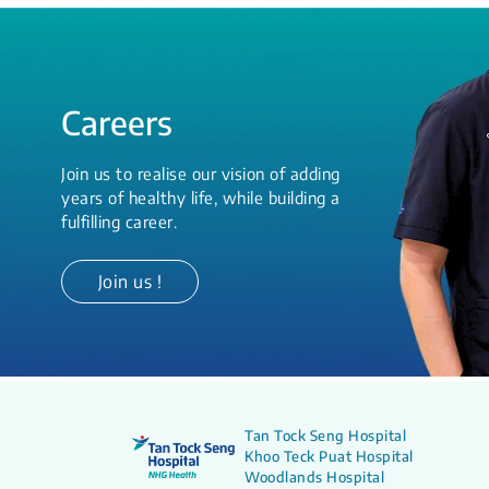
Careers
Join us to realise our vision of adding
years of healthy life, while building a
fulfilling career.
Join us !
Tan Tock Seng Hospital
Khoo Teck Puat Hospital
Woodlands Hospital