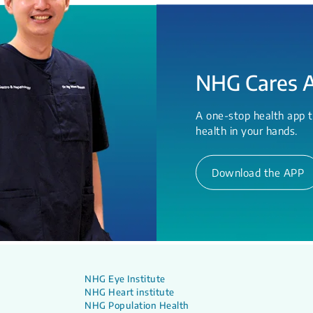
NHG Cares 
A one-stop health app t
health in your hands.
Download the APP
NHG Eye Institute
NHG Heart institute
NHG Population Health