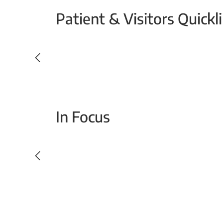
Patient & Visitors Quickl
Your Emergency Visit
In Focus
Today For Tomorrow - Every Second Counts