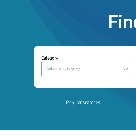
Fin
Category
Select a category
Popular searches: