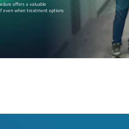
edure offers a valuable
lief even when treatment options