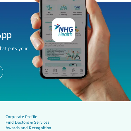
App
hat puts your
Corporate Profile
Find Doctors & Services
Awards and Recognition