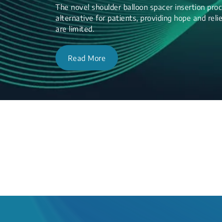
The novel shoulder balloon spacer insertion proc
alternative for patients, providing hope and re
are limited.
Read More