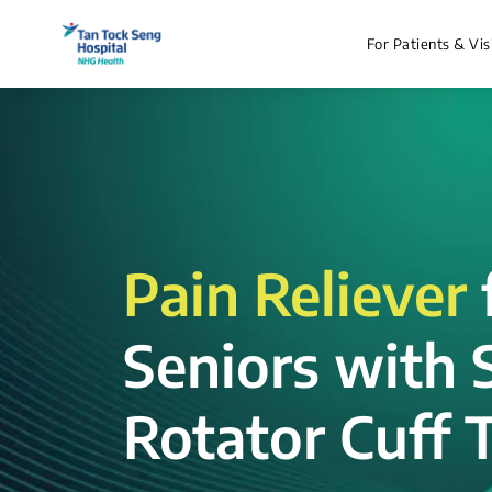
For Patients & Vis
Pain Reliever
Seniors with 
Rotator Cuff T