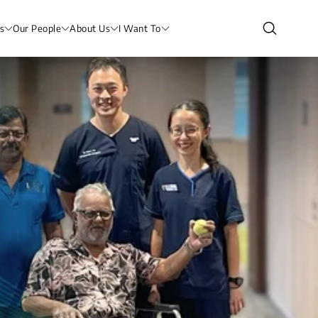
s
Our People
About Us
I Want To