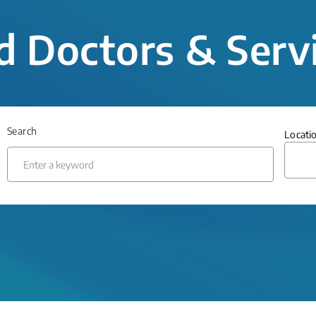
d Doctors & Serv
Search
Locati