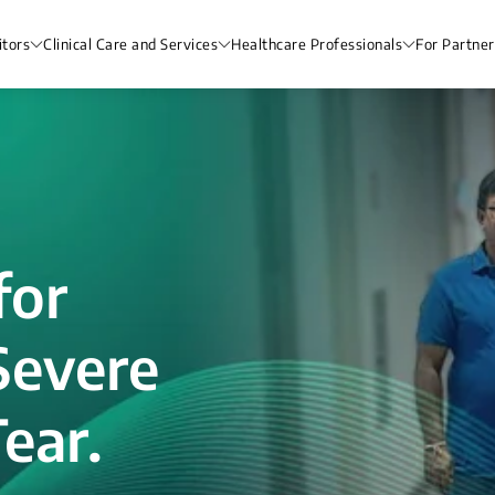
itors
Clinical Care and Services
Healthcare Professionals
For Partner
for
Severe
ear.