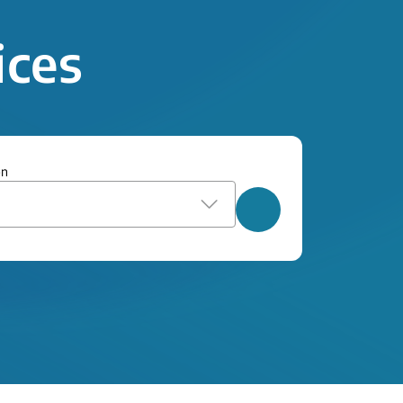
ices
on