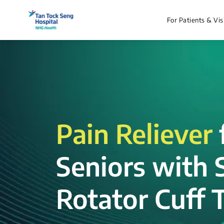
For Patients & Vis
Pain Reliever
Seniors with 
Rotator Cuff T