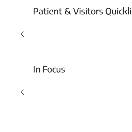
Patient & Visitors Quickl
Your Emergency Visit
In Focus
Today For Tomorrow - Every Second Counts