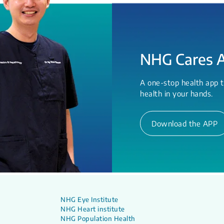
NHG Cares 
A one-stop health app t
health in your hands.
Download the APP
NHG Eye Institute
NHG Heart institute
NHG Population Health