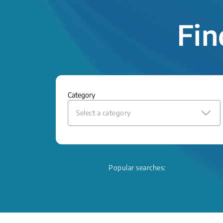
Fin
Category
Select a category
Popular searches: