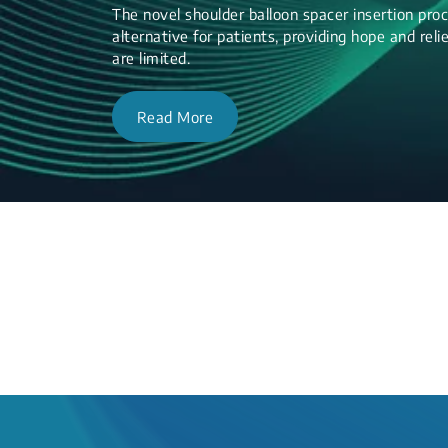
The novel shoulder balloon spacer insertion proc
alternative for patients, providing hope and re
are limited.
Read More