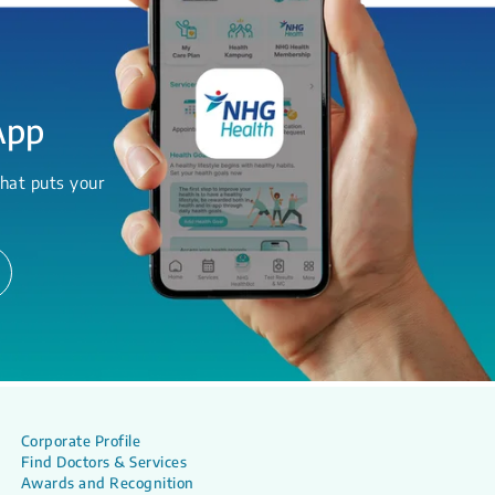
App
hat puts your
Corporate Profile
Find Doctors & Services
Awards and Recognition