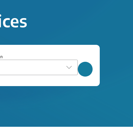
ices
on