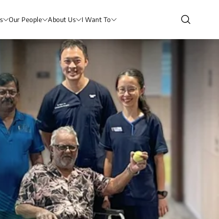
s
Our People
About Us
I Want To