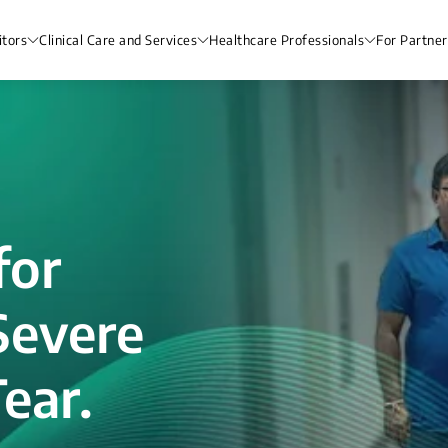
itors
Clinical Care and Services
Healthcare Professionals
For Partner
for
Severe
ear.