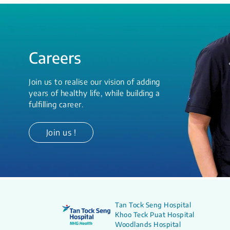
Careers
Join us to realise our vision of adding
years of healthy life, while building a
fulfilling career.
Join us !
Tan Tock Seng Hospital
Khoo Teck Puat Hospital
Woodlands Hospital