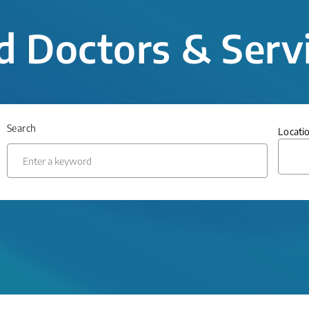
d Doctors & Serv
Search
Locati