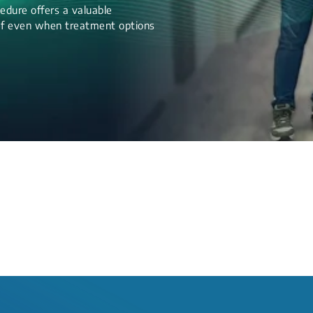
edure offers a valuable
lief even when treatment options