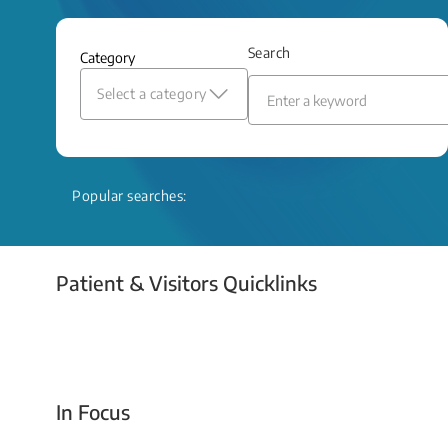
and relief even when treatment options
are limited.
Search
Category
Read More
Select a category
Popular searches:
Patient & Visitors Quicklinks
Your Emergency Visit
In Focus
Today For Tomorrow - Every Second Counts