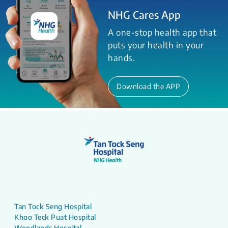
NHG Cares App
A one-stop health app that
puts your health in your
hands.
Download the APP
Tan Tock Seng Hospital
Khoo Teck Puat Hospital
Woodlands Hospital