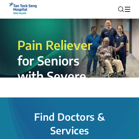
Pain Reliever
for Seniors
with Severe
Rotator Cuff
Tear.
Find Doctors &
The novel shoulder balloon spacer
Services
insertion procedure offers a valuable
alternative for patients, providing hope