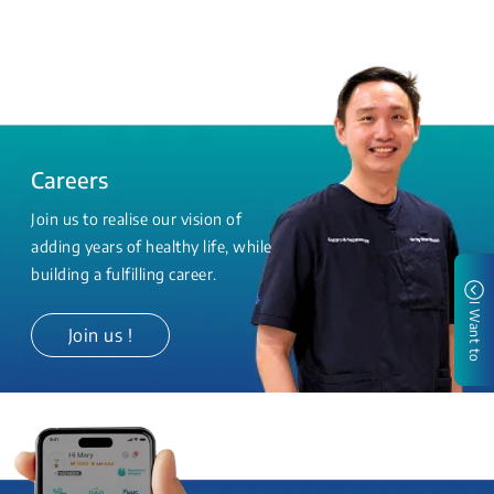
Careers
Join us to realise our vision of
adding years of healthy life, while
building a fulfilling career.
I Want to
Join us !