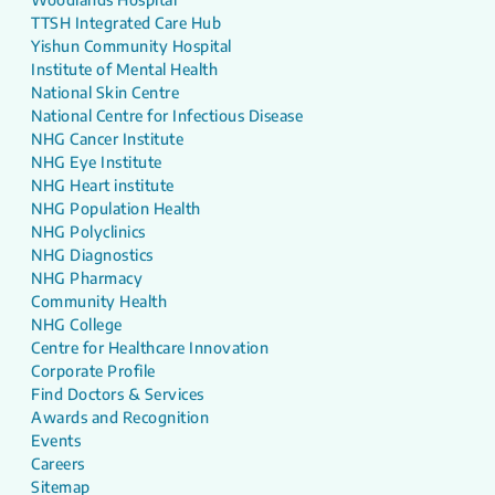
TTSH Integrated Care Hub
Yishun Community Hospital
Institute of Mental Health
National Skin Centre
National Centre for Infectious Disease
NHG Cancer Institute
NHG Eye Institute
NHG Heart institute
NHG Population Health
NHG Polyclinics
NHG Diagnostics
NHG Pharmacy
Community Health
NHG College
Centre for Healthcare Innovation
Corporate Profile
Find Doctors & Services
Awards and Recognition
Events
Careers
Sitemap