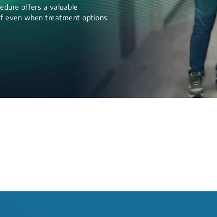
edure offers a valuable
lief even when treatment options