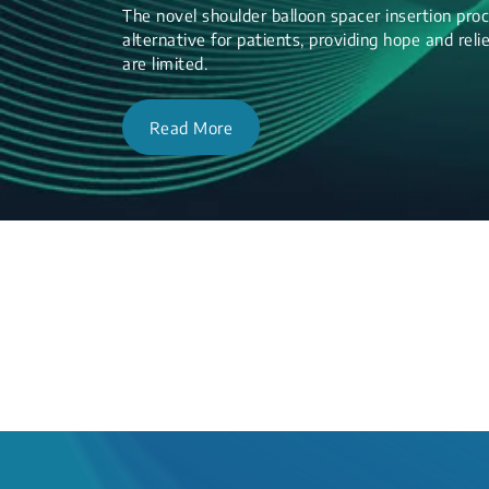
The novel shoulder balloon spacer insertion proc
alternative for patients, providing hope and re
are limited.
Read More