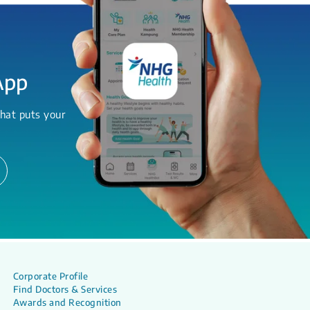
App
hat puts your
Corporate Profile
Find Doctors & Services
Awards and Recognition