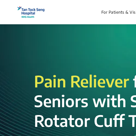
For Patients & Vis
Pain Reliever
Seniors with 
Rotator Cuff T