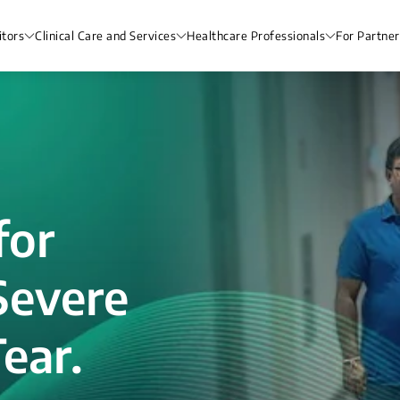
itors
Clinical Care and Services
Healthcare Professionals
For Partner
for
Severe
ear.