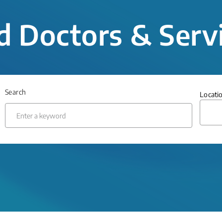
d Doctors & Serv
Search
Locati