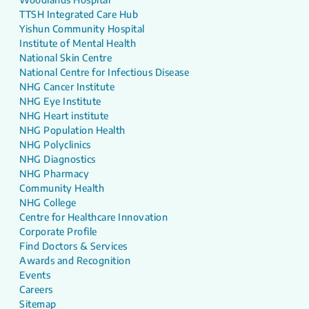
TTSH Integrated Care Hub
Yishun Community Hospital
Institute of Mental Health
National Skin Centre
National Centre for Infectious Disease
NHG Cancer Institute
NHG Eye Institute
NHG Heart institute
NHG Population Health
NHG Polyclinics
NHG Diagnostics
NHG Pharmacy
Community Health
NHG College
Centre for Healthcare Innovation
Corporate Profile
Find Doctors & Services
Awards and Recognition
Events
Careers
Sitemap