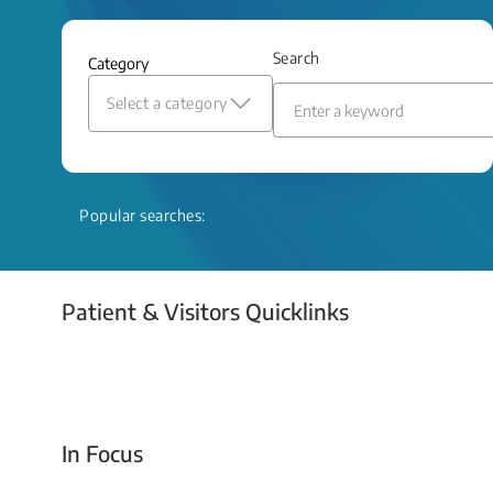
and relief even when treatment options
are limited.
Search
Category
Read More
Select a category
Popular searches:
Patient & Visitors Quicklinks
Your Emergency Visit
In Focus
Today For Tomorrow - Every Second Counts