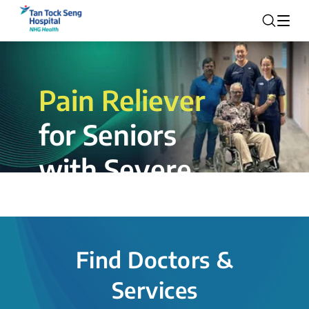
Pain Reliever
for Seniors
with Severe
Rotator Cuff
Tear.
Find Doctors &
The novel shoulder balloon spacer
Services
insertion procedure offers a valuable
alternative for patients, providing hope