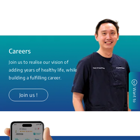
Careers
Join us to realise our vision of
adding years of healthy life, while
building a fulfilling career.
I Want to
Join us !