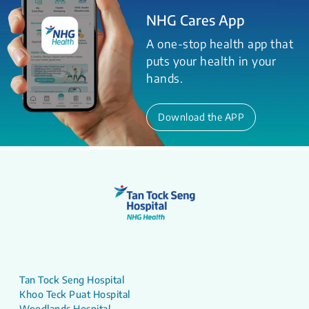
NHG Cares App
A one-stop health app that
puts your health in your
hands.
Download the APP
Tan Tock Seng Hospital
Khoo Teck Puat Hospital
Woodlands Hospital