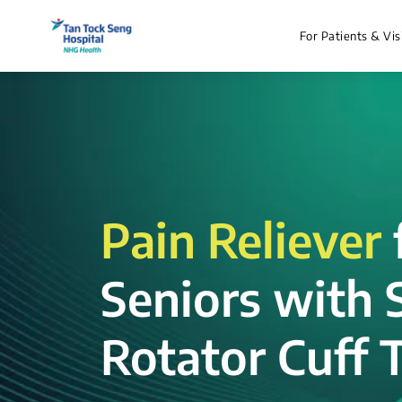
For Patients & Vis
Pain Reliever
Seniors with 
Rotator Cuff T