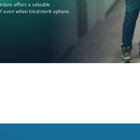
edure offers a valuable
lief even when treatment options