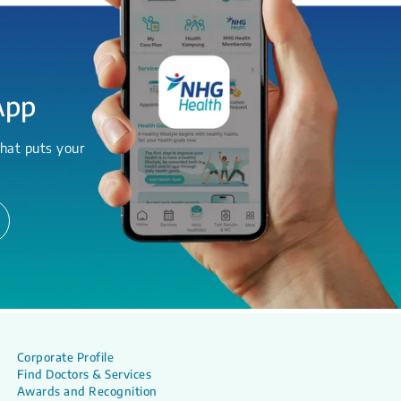
App
hat puts your
Corporate Profile
Find Doctors & Services
Awards and Recognition