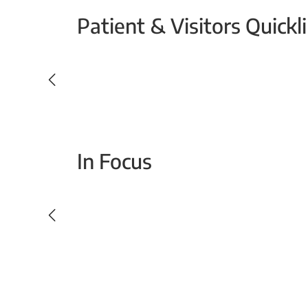
Patient & Visitors Quickl
Your Emergency Visit
In Focus
Today For Tomorrow - Every Second Counts