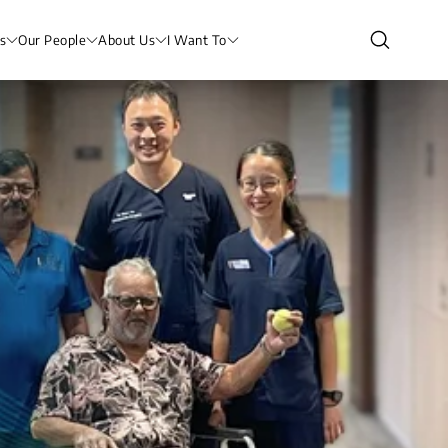
s
Our People
About Us
I Want To