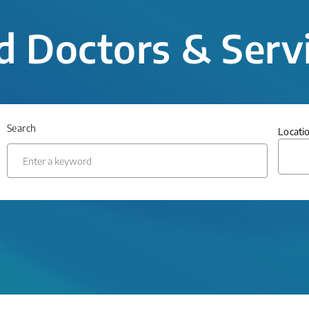
d Doctors & Serv
Search
Locati