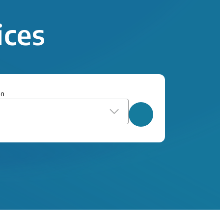
ices
on