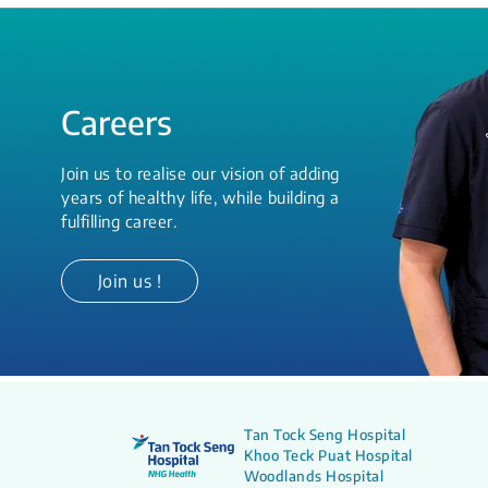
Careers
Join us to realise our vision of adding
years of healthy life, while building a
fulfilling career.
Join us !
Tan Tock Seng Hospital
Khoo Teck Puat Hospital
Woodlands Hospital