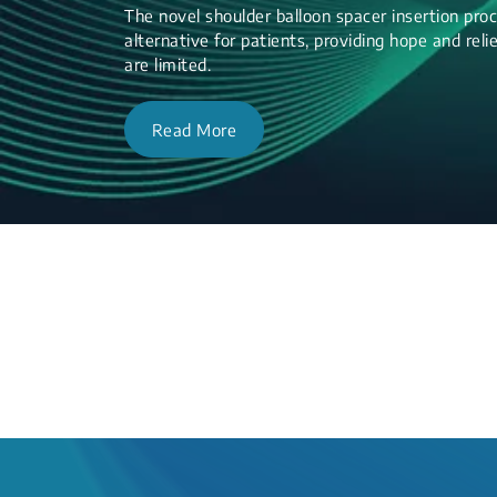
The novel shoulder balloon spacer insertion proc
alternative for patients, providing hope and re
are limited.
Read More