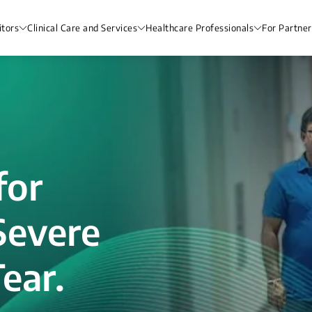
itors
Clinical Care and Services
Healthcare Professionals
For Partner
for
Severe
ear.