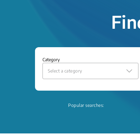
Fin
Category
Select a category
Popular searches: