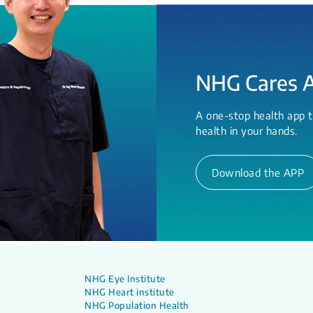
NHG Cares 
A one-stop health app t
health in your hands.
Download the APP
NHG Eye Institute
NHG Heart institute
NHG Population Health