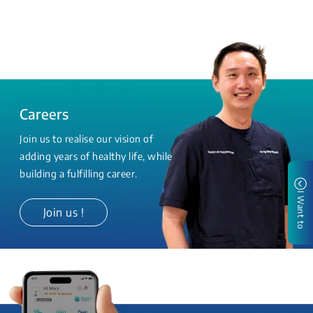
Careers
Join us to realise our vision of
adding years of healthy life, while
building a fulfilling career.
I Want to
Join us !