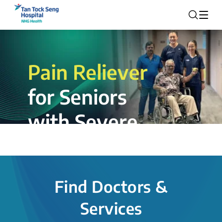
Pain Reliever
for Seniors
with Severe
Rotator Cuff
Tear.
Find Doctors &
The novel shoulder balloon spacer
Services
insertion procedure offers a valuable
alternative for patients, providing hope