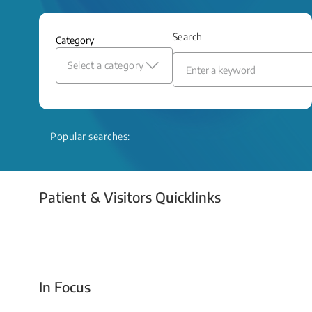
and relief even when treatment options
are limited.
Search
Category
Read More
Select a category
Popular searches:
Patient & Visitors Quicklinks
Your Emergency Visit
In Focus
Today For Tomorrow - Every Second Counts