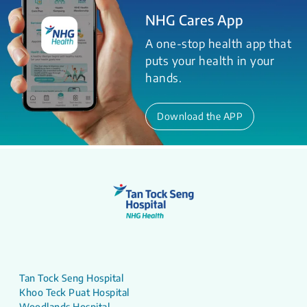
NHG Cares App
A one-stop health app that
puts your health in your
hands.
Download the APP
Tan Tock Seng Hospital
Khoo Teck Puat Hospital
Woodlands Hospital