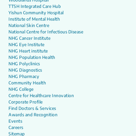
TTSH Integrated Care Hub
Yishun Community Hospital
Institute of Mental Health
National Skin Centre
National Centre for Infectious Disease
NHG Cancer Institute
NHG Eye Institute
NHG Heart institute
NHG Population Health
NHG Polyclinics
NHG Diagnostics
NHG Pharmacy
Community Health
NHG College
Centre for Healthcare Innovation
Corporate Profile
Find Doctors & Services
Awards and Recognition
Events
Careers
Sitemap