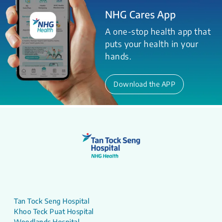
NHG Cares App
A one-stop health app that
puts your health in your
hands.
Download the APP
Tan Tock Seng Hospital
Khoo Teck Puat Hospital
Woodlands Hospital