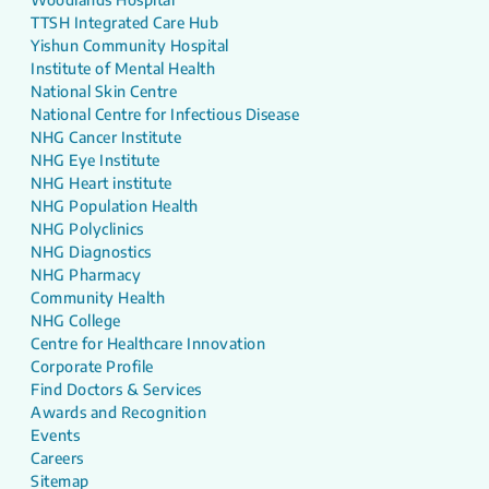
TTSH Integrated Care Hub
Yishun Community Hospital
Institute of Mental Health
National Skin Centre
National Centre for Infectious Disease
NHG Cancer Institute
NHG Eye Institute
NHG Heart institute
NHG Population Health
NHG Polyclinics
NHG Diagnostics
NHG Pharmacy
Community Health
NHG College
Centre for Healthcare Innovation
Corporate Profile
Find Doctors & Services
Awards and Recognition
Events
Careers
Sitemap