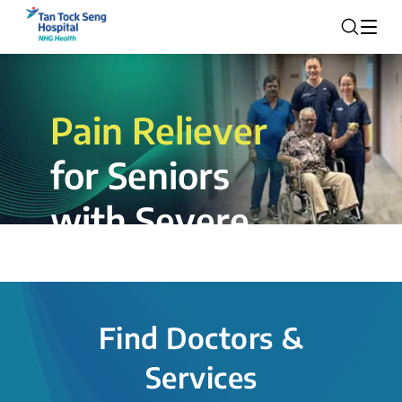
Pain Reliever
for Seniors
with Severe
Rotator Cuff
Tear.
Find Doctors &
The novel shoulder balloon spacer
Services
insertion procedure offers a valuable
alternative for patients, providing hope