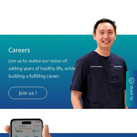
Careers
Join us to realise our vision of
adding years of healthy life, while
building a fulfilling career.
I Want to
Join us !