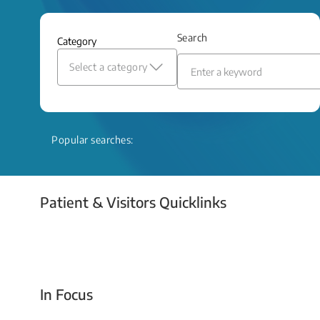
and relief even when treatment options
are limited.
Search
Category
Read More
Select a category
Popular searches:
Patient & Visitors Quicklinks
Your Emergency Visit
In Focus
Today For Tomorrow - Every Second Counts