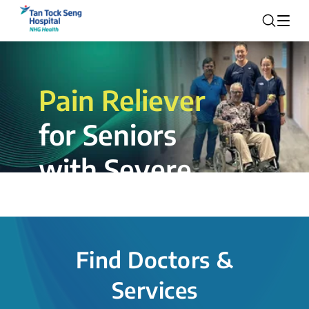
Pain Reliever
for Seniors
with Severe
Rotator Cuff
Tear.
Find Doctors &
The novel shoulder balloon spacer
Services
insertion procedure offers a valuable
alternative for patients, providing hope