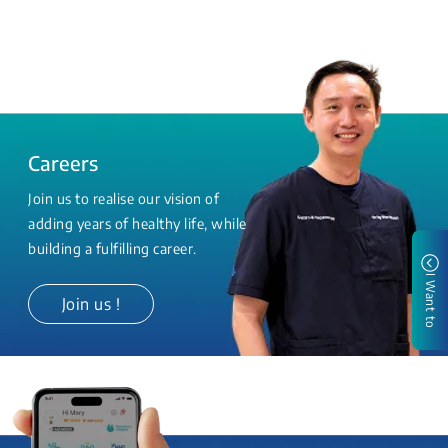
Careers
Join us to realise our vision of
adding years of healthy life, while
building a fulfilling career.
I Want to
Join us !