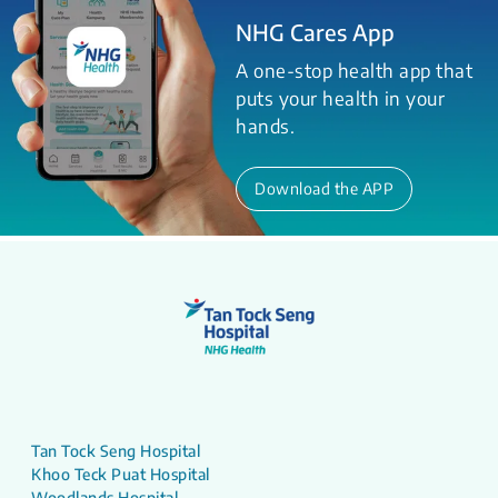
NHG Cares App
A one-stop health app that
puts your health in your
hands.
Download the APP
Tan Tock Seng Hospital
Khoo Teck Puat Hospital
Woodlands Hospital