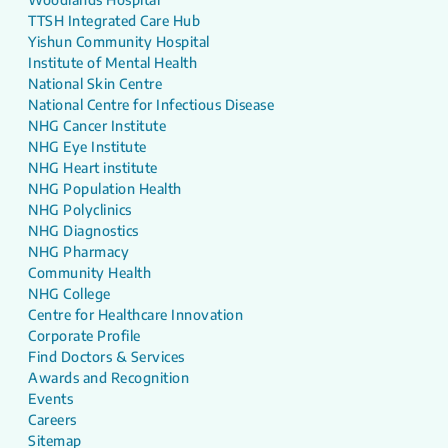
TTSH Integrated Care Hub
Yishun Community Hospital
Institute of Mental Health
National Skin Centre
National Centre for Infectious Disease
NHG Cancer Institute
NHG Eye Institute
NHG Heart institute
NHG Population Health
NHG Polyclinics
NHG Diagnostics
NHG Pharmacy
Community Health
NHG College
Centre for Healthcare Innovation
Corporate Profile
Find Doctors & Services
Awards and Recognition
Events
Careers
Sitemap