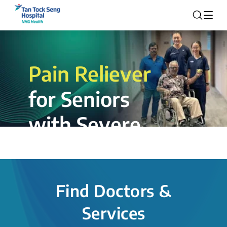
Pain Reliever
for Seniors
with Severe
Rotator Cuff
Tear.
Find Doctors &
The novel shoulder balloon spacer
Services
insertion procedure offers a valuable
alternative for patients, providing hope