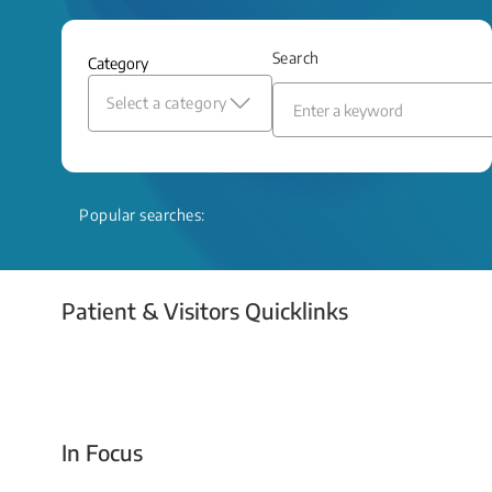
and relief even when treatment options
are limited.
Search
Category
Read More
Select a category
Popular searches:
Patient & Visitors Quicklinks
Your Emergency Visit
In Focus
Today For Tomorrow - Every Second Counts