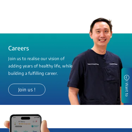
Careers
Join us to realise our vision of
adding years of healthy life, while
building a fulfilling career.
I Want to
Join us !