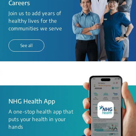
Careers
Join us to add years of
healthy lives for the
communities we serve
See all
NHG Health App
A one-stop health app that
puts your health in your
hands