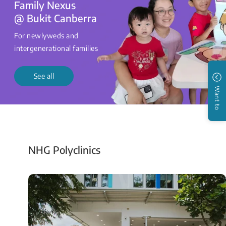
Family Nexus
@ Bukit Canberra
For newlyweds and
intergenerational families
See all
I Want to
NHG Polyclinics