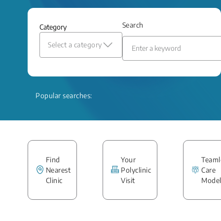
Search
Category
Select a category
Popular searches:
Find
Your
Teaml
Nearest
Polyclinic
Care
Clinic
Visit
Mode