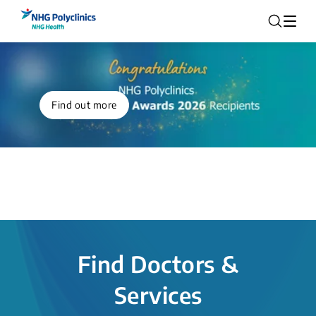
Find out more
Find Doctors &
Services