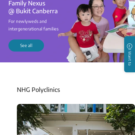
Family Nexus
@ Bukit Canberra
For newlyweds and
intergenerational families
See all
I Want to
NHG Polyclinics