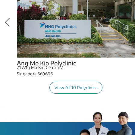
Ang Mo Kio Polyclinic
21 Ang Mo Kio Central 2
Singapore 569666
View All 10 Polyclinics