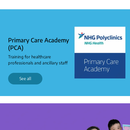
0
to
2
years
Primary Care Academy
(PCA)
Training for healthcare
professionals and ancillary staff
See all