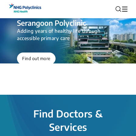
Serangoon Polyclinic
Adding years of healthy life through
accessible primary care
Find out more
Find Doctors &
Services