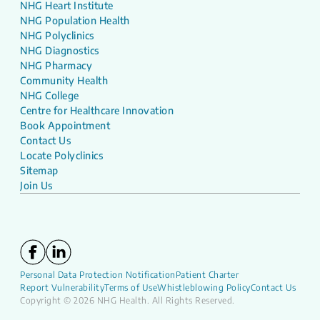
NHG Heart Institute
NHG Population Health
NHG Polyclinics
NHG Diagnostics
NHG Pharmacy
Community Health
NHG College
Centre for Healthcare Innovation
Book Appointment
Contact Us
Locate Polyclinics
Sitemap
Join Us
Personal Data Protection Notification
Patient Charter
Report Vulnerability
Terms of Use
Whistleblowing Policy
Contact Us
Copyright © 2026 NHG Health. All Rights Reserved.