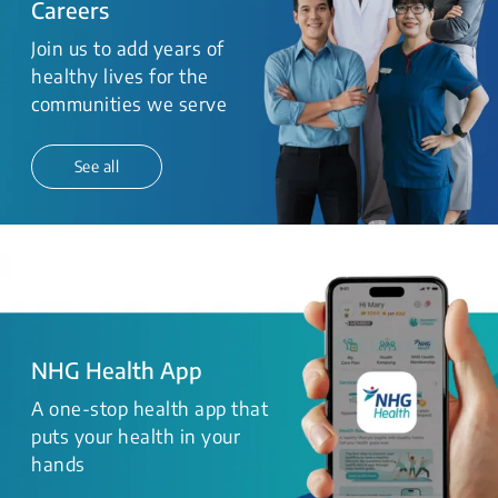
Careers
Join us to add years of
healthy lives for the
communities we serve
See all
NHG Health App
A one-stop health app that
puts your health in your
hands