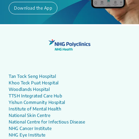
Download the App
Tan Tock Seng Hospital
Khoo Teck Puat Hospital
Woodlands Hospital
TTSH Integrated Care Hub
Yishun Community Hospital
Institute of Mental Health
National Skin Centre
National Centre for Infectious Disease
NHG Cancer Institute
NHG Eye Institute