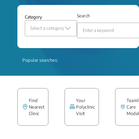
Search
Category
Select a category
Popular searches:
Find
Your
Teaml
Nearest
Polyclinic
Care
Clinic
Visit
Mode