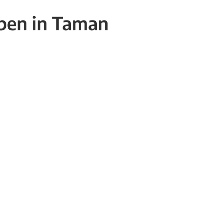
open in Taman