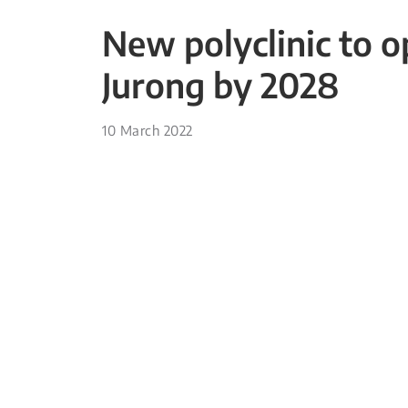
New polyclinic to 
Jurong by 2028
10 March 2022