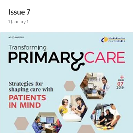
Issue 7
1 January 1