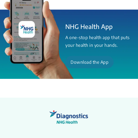
NHG Health App
A one-stop health app that puts
your health in your hands.
Download the App