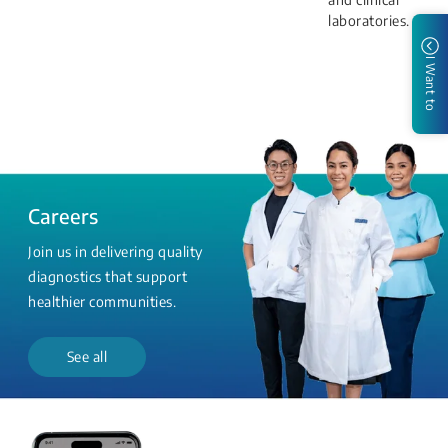
laboratories.
I Want to
Careers
Join us in delivering quality
diagnostics that support
healthier communities.
See all