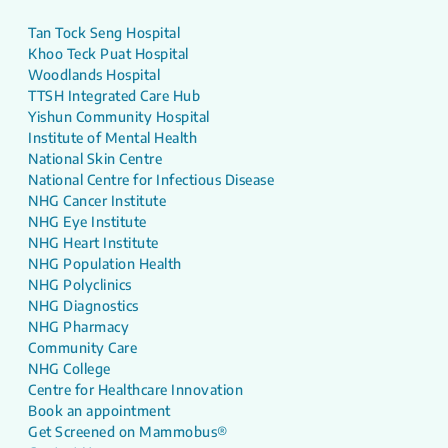
Tan Tock Seng Hospital
Khoo Teck Puat Hospital
Woodlands Hospital
TTSH Integrated Care Hub
Yishun Community Hospital
Institute of Mental Health
National Skin Centre
National Centre for Infectious Disease
NHG Cancer Institute
NHG Eye Institute
NHG Heart Institute
NHG Population Health
NHG Polyclinics
NHG Diagnostics
NHG Pharmacy
Community Care
NHG College
Centre for Healthcare Innovation
Book an appointment
Get Screened on Mammobus®