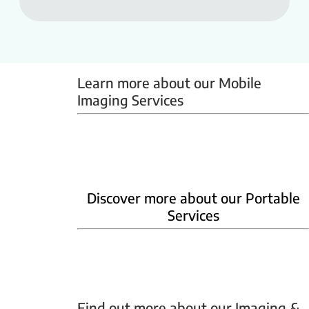
Learn more about our Mobile 
Imaging Services
Mammobus
Mobile BMD
Mobile X-ray
Discover more about our Portable
Services
Home Phlebotomy
Home Ultrasound
Find out more about our Imaging & 