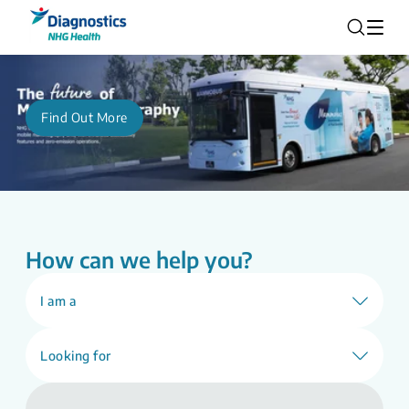
Find Out More
How can we help you?
I am a
Looking for