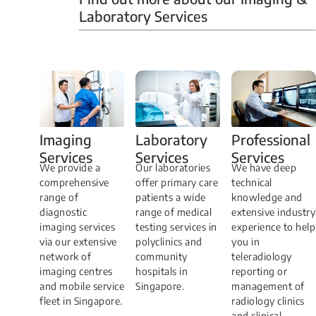
Laboratory Services
Professional
Imaging
Laboratory
Services
Services
Services
We have deep
​We provide a
Our laboratories
technical
comprehensive
offer primary care
knowledge and
range of
patients a wide
extensive industry
diagnostic
range of medical
experience to help
imaging services
testing services in
you in
via our extensive
polyclinics and
teleradiology
network of
community
reporting or
imaging centres
hospitals in
management of
and mobile service
Singapore.
radiology clinics
fleet in Singapore.
and clinical