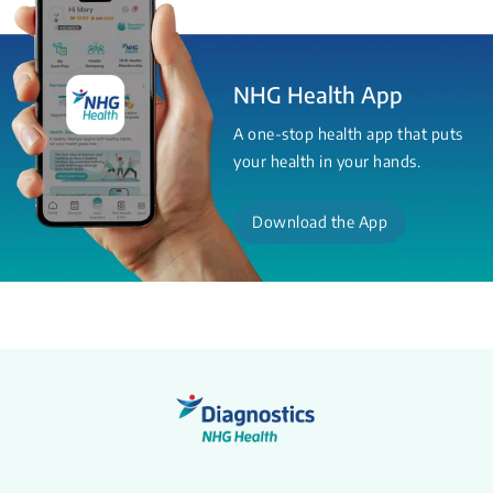
NHG Health App
A one-stop health app that puts
your health in your hands.
Download the App