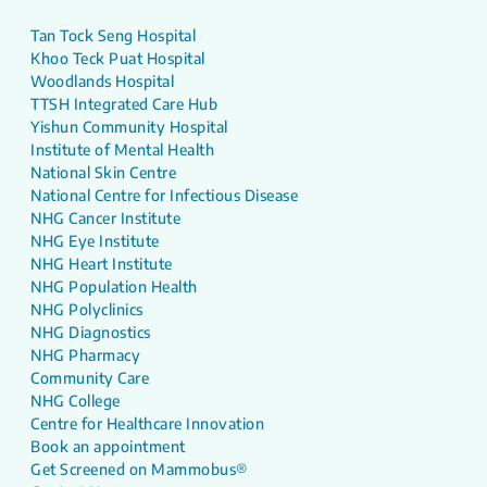
Tan Tock Seng Hospital
Khoo Teck Puat Hospital
Woodlands Hospital
TTSH Integrated Care Hub
Yishun Community Hospital
Institute of Mental Health
National Skin Centre
National Centre for Infectious Disease
NHG Cancer Institute
NHG Eye Institute
NHG Heart Institute
NHG Population Health
NHG Polyclinics
NHG Diagnostics
NHG Pharmacy
Community Care
NHG College
Centre for Healthcare Innovation
Book an appointment
Get Screened on Mammobus®