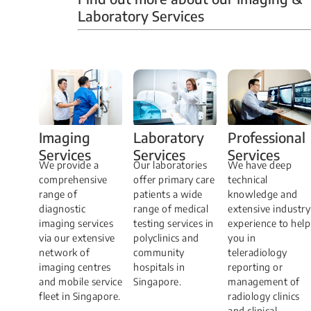
Laboratory Services
Professional
Imaging
Laboratory
Services
Services
Services
We have deep
​We provide a
Our laboratories
technical
comprehensive
offer primary care
knowledge and
range of
patients a wide
extensive industry
diagnostic
range of medical
experience to help
imaging services
testing services in
you in
via our extensive
polyclinics and
teleradiology
network of
community
reporting or
imaging centres
hospitals in
management of
and mobile service
Singapore.
radiology clinics
fleet in Singapore.
and clinical