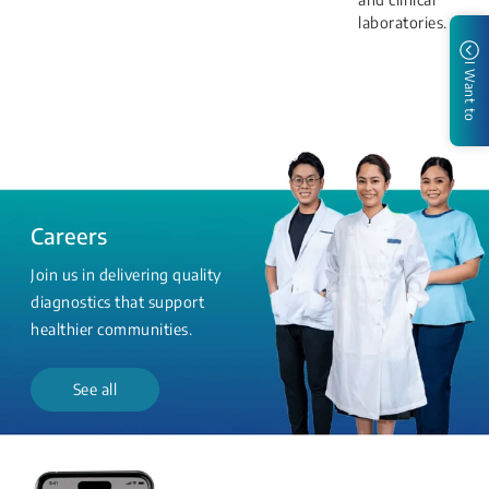
laboratories.
I Want to
Careers
Join us in delivering quality
diagnostics that support
healthier communities.
See all