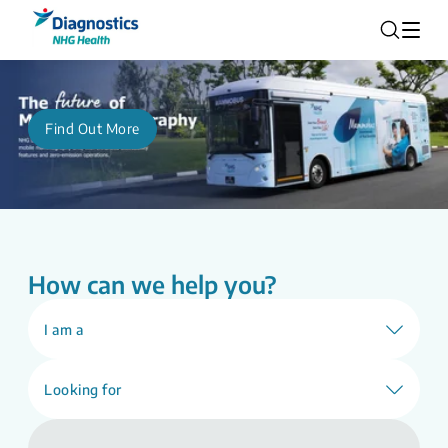
Find Out More
How can we help you?
I am a
Looking for