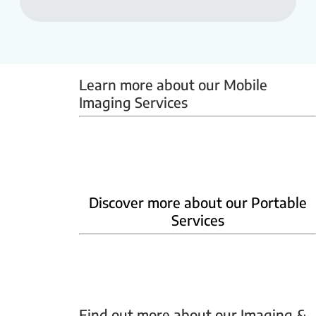
Learn more about our Mobile 
Imaging Services
Mammobus
Mobile BMD
Mobile X-ray
Discover more about our Portable
Services
Home Phlebotomy
Home Ultrasound
Find out more about our Imaging & 