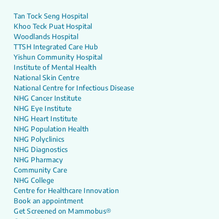
Tan Tock Seng Hospital
Khoo Teck Puat Hospital
Woodlands Hospital
TTSH Integrated Care Hub
Yishun Community Hospital
Institute of Mental Health
National Skin Centre
National Centre for Infectious Disease
NHG Cancer Institute
NHG Eye Institute
NHG Heart Institute
NHG Population Health
NHG Polyclinics
NHG Diagnostics
NHG Pharmacy
Community Care
NHG College
Centre for Healthcare Innovation
Book an appointment
Get Screened on Mammobus®