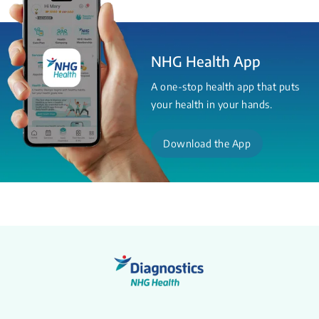
NHG Health App
A one-stop health app that puts
your health in your hands.
Download the App