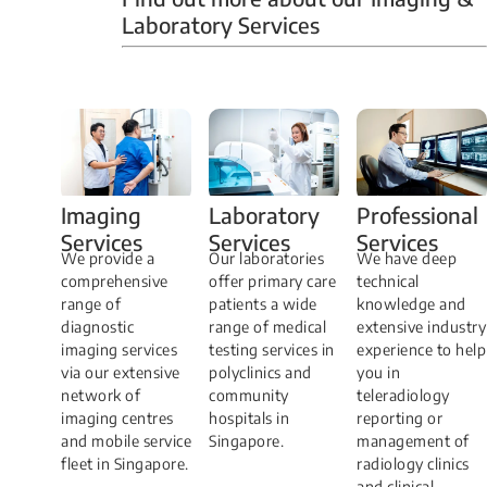
Laboratory Services
Professional
Imaging
Laboratory
Services
Services
Services
We have deep
​We provide a
Our laboratories
technical
comprehensive
offer primary care
knowledge and
range of
patients a wide
extensive industry
diagnostic
range of medical
experience to help
imaging services
testing services in
you in
via our extensive
polyclinics and
teleradiology
network of
community
reporting or
imaging centres
hospitals in
management of
and mobile service
Singapore.
radiology clinics
fleet in Singapore.
and clinical