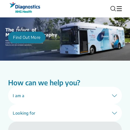
Find Out More
How can we help you?
I am a
Looking for