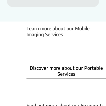
Learn more about our Mobile 
Imaging Services
Mammobus
Mobile BMD
Mobile X-ray
Discover more about our Portable
Services
Home Phlebotomy
Home Ultrasound
Find out more about our Imaging & 