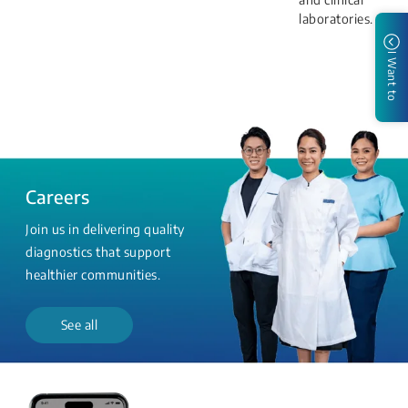
laboratories.
I Want to
Careers
Join us in delivering quality
diagnostics that support
healthier communities.
See all