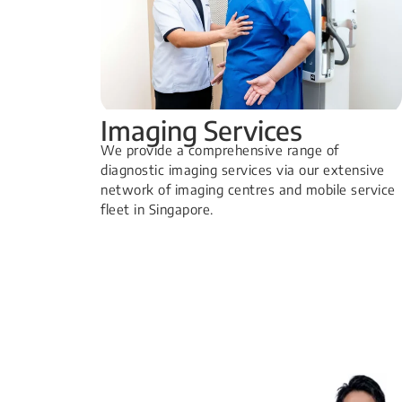
Imaging Services
​We provide a comprehensive range of
diagnostic imaging services via our extensive
network of imaging centres and mobile service
fleet in Singapore.