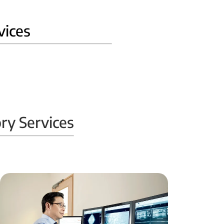
vices
ry Services