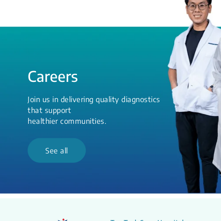
Careers
Join us in delivering quality diagnostics
that support
healthier communities.
See all