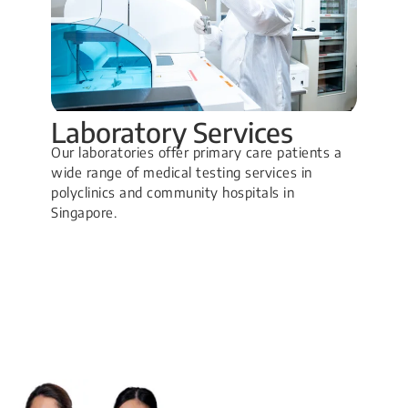
Laboratory Services
Our laboratories offer primary care patients a
wide range of medical testing services in
polyclinics and community hospitals in
Singapore.