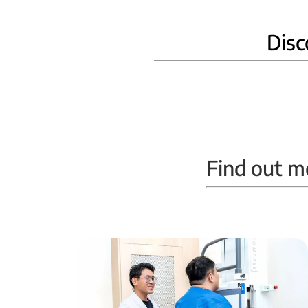
Disc
Home Phlebotomy
Find out m