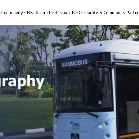
& Community
Healthcare Professionals
Corporate & Community Partne