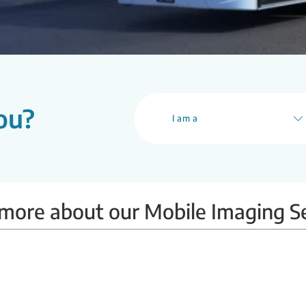
ou?
I am a
more about our Mobile Imaging S
Mobile BMD