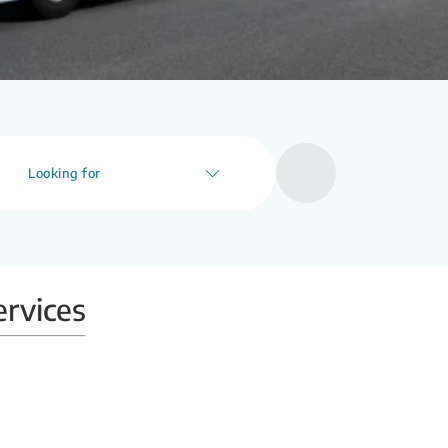
Looking for
ervices
Mobile X-ray