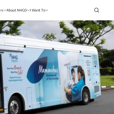
rs
About NHGD
I Want To