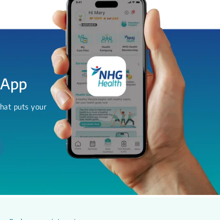
 App
hat puts your