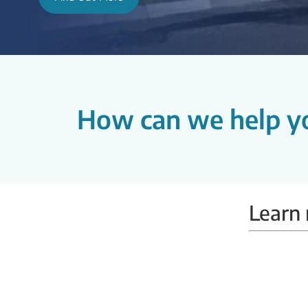
How can we help y
Learn 
Mammobus