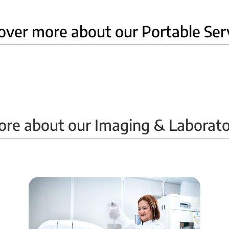
over more about our Portable Ser
Home Ultrasound
ore about our Imaging & Laborato