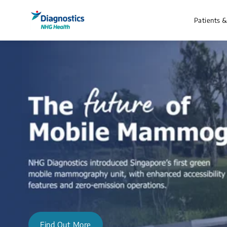
Patients 
Find Out More