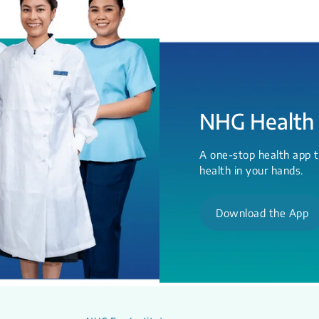
NHG Health
A one-stop health app t
health in your hands.
Download the App