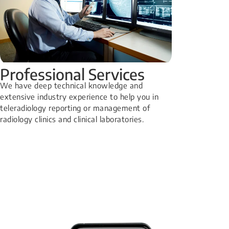
Professional Services
We have deep technical knowledge and
extensive industry experience to help you in
teleradiology reporting or management of
radiology clinics and clinical laboratories.