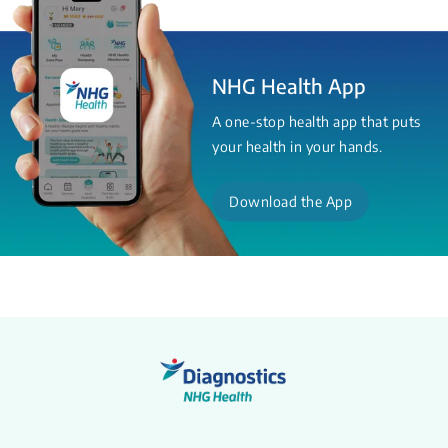
NHG Health App
A one-stop health app that puts
your health in your hands.
Download the App