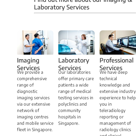
Laboratory Services
Professional
Imaging
Laboratory
Services
Services
Services
We have deep
​We provide a
Our laboratories
technical
comprehensive
offer primary care
knowledge and
range of
patients a wide
extensive industry
diagnostic
range of medical
experience to help
imaging services
testing services in
you in
via our extensive
polyclinics and
teleradiology
network of
community
reporting or
imaging centres
hospitals in
management of
and mobile service
Singapore.
radiology clinics
fleet in Singapore.
and clinical