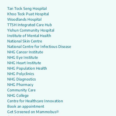
Tan Tock Seng Hospital
Khoo Teck Puat Hospital
Woodlands Hospital
TTSH Integrated Care Hub
Yishun Community Hospital
Institute of Mental Health
National Skin Centre
National Centre for Infectious Disease
NHG Cancer Institute
NHG Eye Institute
NHG Heart Institute
NHG Population Health
NHG Polyclinics
NHG Diagnostics
NHG Pharmacy
Community Care
NHG College
Centre for Healthcare Innovation
Book an appointment
Get Screened on Mammobus®