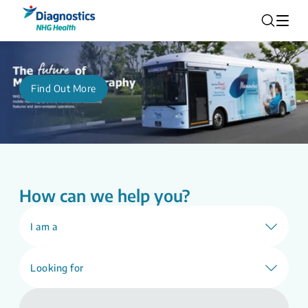
Find Out More
How can we help you?
I am a
Looking for