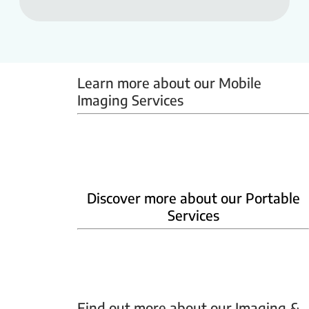
Learn more about our Mobile 
Imaging Services
Mammobus
Mobile BMD
Mobile X-ray
Discover more about our Portable
Services
Home Phlebotomy
Home Ultrasound
Find out more about our Imaging & 