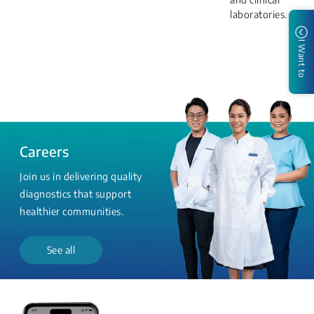
laboratories.
I Want to
Careers
Join us in delivering quality
diagnostics that support
healthier communities.
See all