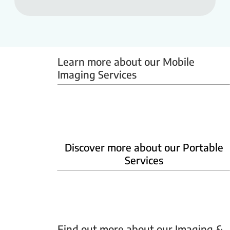
Learn more about our Mobile 
Imaging Services
Mammobus
Mobile BMD
Mobile X-ray
Discover more about our Portable
Services
Home Phlebotomy
Home Ultrasound
Find out more about our Imaging & 