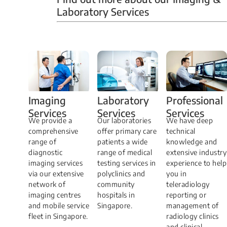
Laboratory Services
Professional
Imaging
Laboratory
Services
Services
Services
We have deep
​We provide a
Our laboratories
technical
comprehensive
offer primary care
knowledge and
range of
patients a wide
extensive industry
diagnostic
range of medical
experience to help
imaging services
testing services in
you in
via our extensive
polyclinics and
teleradiology
network of
community
reporting or
imaging centres
hospitals in
management of
and mobile service
Singapore.
radiology clinics
fleet in Singapore.
and clinical