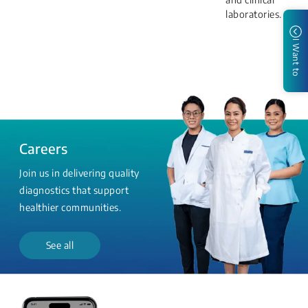
laboratories.
I Want to
Careers
Join us in delivering quality
diagnostics that support
healthier communities.
See all