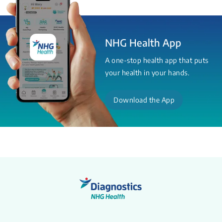
NHG Health App
A one-stop health app that puts
your health in your hands.
Download the App