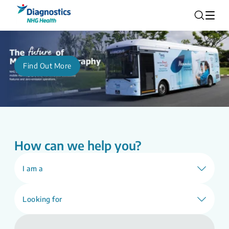
Find Out More
How can we help you?
I am a
Looking for