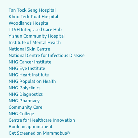
Tan Tock Seng Hospital
Khoo Teck Puat Hospital
Woodlands Hospital
TTSH Integrated Care Hub
Yishun Community Hospital
Institute of Mental Health
National Skin Centre
National Centre for Infectious Disease
NHG Cancer Institute
NHG Eye Institute
NHG Heart Institute
NHG Population Health
NHG Polyclinics
NHG Diagnostics
NHG Pharmacy
Community Care
NHG College
Centre for Healthcare Innovation
Book an appointment
Get Screened on Mammobus®