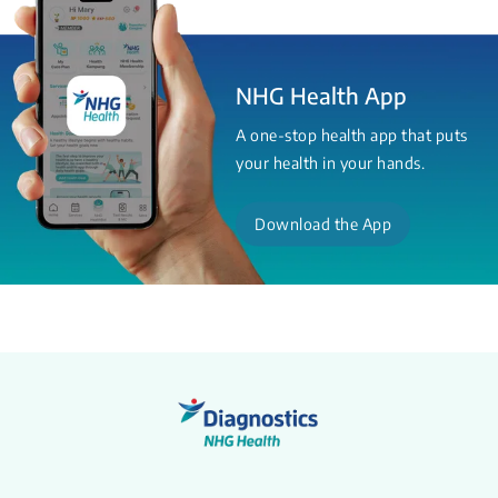
NHG Health App
A one-stop health app that puts
your health in your hands.
Download the App