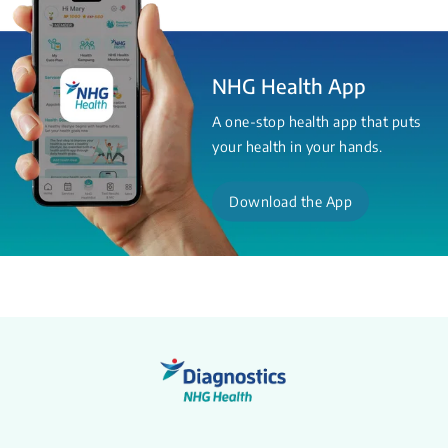
NHG Health App
A one-stop health app that puts
your health in your hands.
Download the App