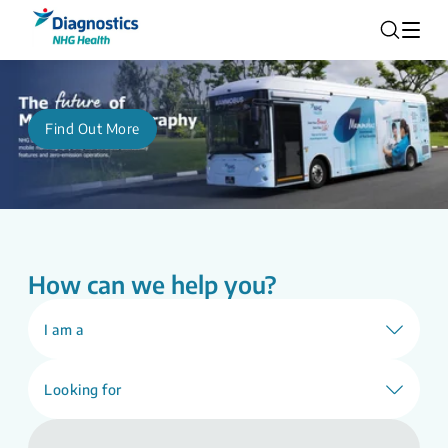
Find Out More
How can we help you?
I am a
Looking for