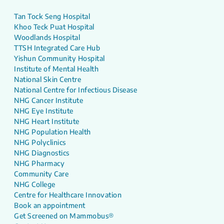
Tan Tock Seng Hospital
Khoo Teck Puat Hospital
Woodlands Hospital
TTSH Integrated Care Hub
Yishun Community Hospital
Institute of Mental Health
National Skin Centre
National Centre for Infectious Disease
NHG Cancer Institute
NHG Eye Institute
NHG Heart Institute
NHG Population Health
NHG Polyclinics
NHG Diagnostics
NHG Pharmacy
Community Care
NHG College
Centre for Healthcare Innovation
Book an appointment
Get Screened on Mammobus®