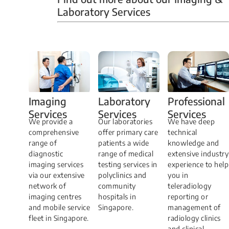
Laboratory Services
Professional
Imaging
Laboratory
Services
Services
Services
We have deep
​We provide a
Our laboratories
technical
comprehensive
offer primary care
knowledge and
range of
patients a wide
extensive industry
diagnostic
range of medical
experience to help
imaging services
testing services in
you in
via our extensive
polyclinics and
teleradiology
network of
community
reporting or
imaging centres
hospitals in
management of
and mobile service
Singapore.
radiology clinics
fleet in Singapore.
and clinical