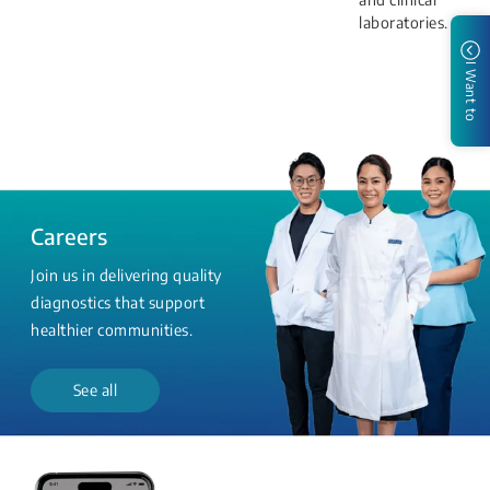
laboratories.
I Want to
Careers
Join us in delivering quality
diagnostics that support
healthier communities.
See all