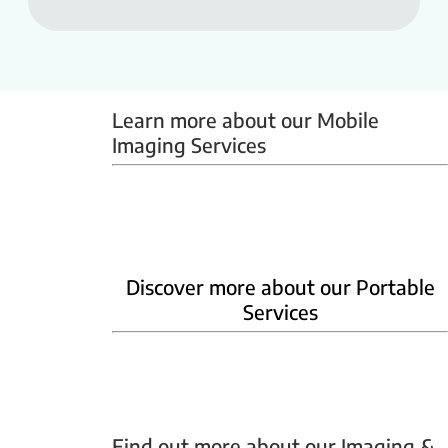
Learn more about our Mobile 
Imaging Services
Mammobus
Mobile BMD
Mobile X-ray
Discover more about our Portable
Services
Home Phlebotomy
Home Ultrasound
Find out more about our Imaging & 