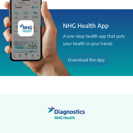
NHG Health App
A one-stop health app that puts
your health in your hands.
Download the App