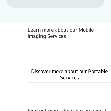
Learn more about our Mobile 
Imaging Services
Mammobus
Mobile BMD
Mobile X-ray
Discover more about our Portable
Services
Home Phlebotomy
Home Ultrasound
Find out more about our Imaging & 