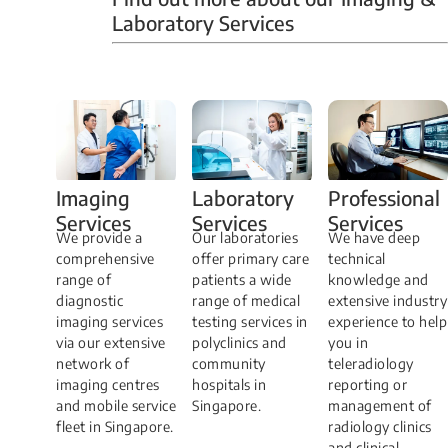
Laboratory Services
Professional
Imaging
Laboratory
Services
Services
Services
We have deep
​We provide a
Our laboratories
technical
comprehensive
offer primary care
knowledge and
range of
patients a wide
extensive industry
diagnostic
range of medical
experience to help
imaging services
testing services in
you in
via our extensive
polyclinics and
teleradiology
network of
community
reporting or
imaging centres
hospitals in
management of
and mobile service
Singapore.
radiology clinics
fleet in Singapore.
and clinical