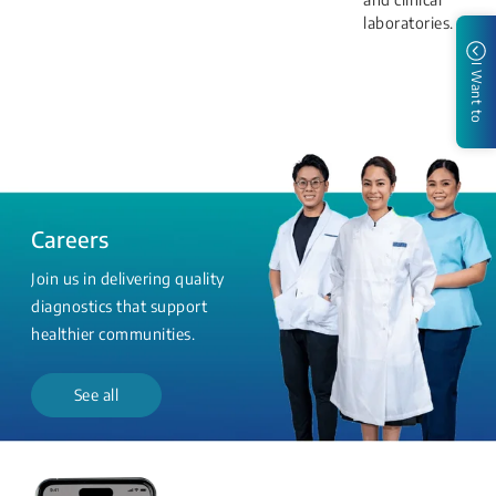
laboratories.
I Want to
Careers
Join us in delivering quality
diagnostics that support
healthier communities.
See all