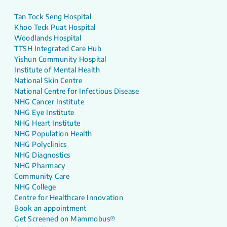
Tan Tock Seng Hospital
Khoo Teck Puat Hospital
Woodlands Hospital
TTSH Integrated Care Hub
Yishun Community Hospital
Institute of Mental Health
National Skin Centre
National Centre for Infectious Disease
NHG Cancer Institute
NHG Eye Institute
NHG Heart Institute
NHG Population Health
NHG Polyclinics
NHG Diagnostics
NHG Pharmacy
Community Care
NHG College
Centre for Healthcare Innovation
Book an appointment
Get Screened on Mammobus®