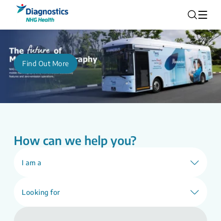
Find Out More
How can we help you?
I am a
Looking for