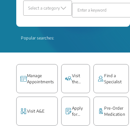
Select a category
Popular searches:
Manage
Visit
Find a
Appointments
the
Specialist
Ward
Apply
Pre-Order
Visit A&E
for
Medication
Medical
Report