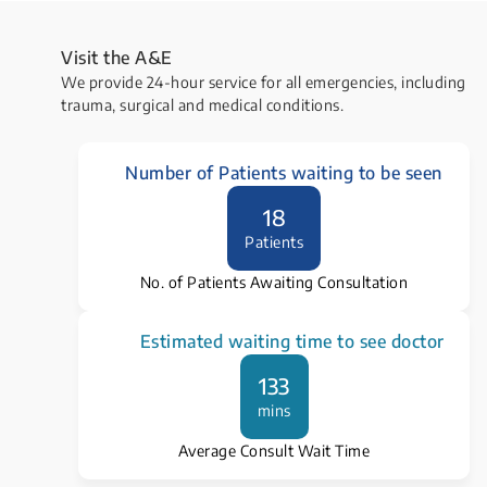
Visit the ​A&E
We provide 24-hour service for all emergencies, including
trauma, surgical and medical conditions.
Number of Patients waiting to be seen
18
Patients
No. of Patients Awaiting Consultation
Estimated waiting time to see doctor
133
mins
Average Consult Wait Time