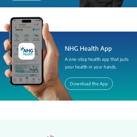
NHG Health App
A one-stop health app that puts
your health in your hands.
Download the App