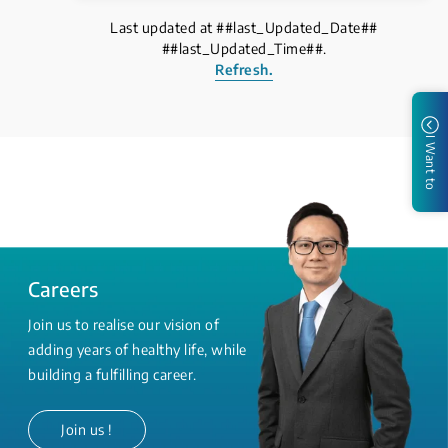
Last updated at ##last_Updated_Date##
##last_Updated_Time##.
Refresh.
I Want to
Careers
Join us to realise our vision of
adding years of healthy life, while
building a fulfilling career.
Join us !