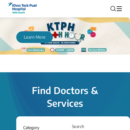
Learn More
Find Doctors &
Services
Search
Category