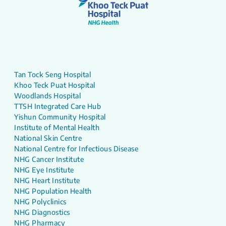
Tan Tock Seng Hospital
Khoo Teck Puat Hospital
Woodlands Hospital
TTSH Integrated Care Hub
Yishun Community Hospital
Institute of Mental Health
National Skin Centre
National Centre for Infectious Disease
NHG Cancer Institute
NHG Eye Institute
NHG Heart Institute
NHG Population Health
NHG Polyclinics
NHG Diagnostics
NHG Pharmacy